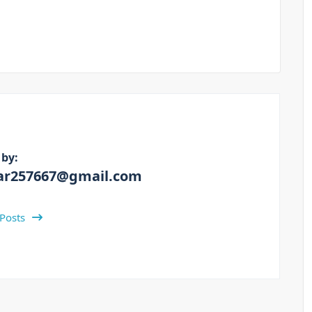
 by:
ar257667@gmail.com
 Posts