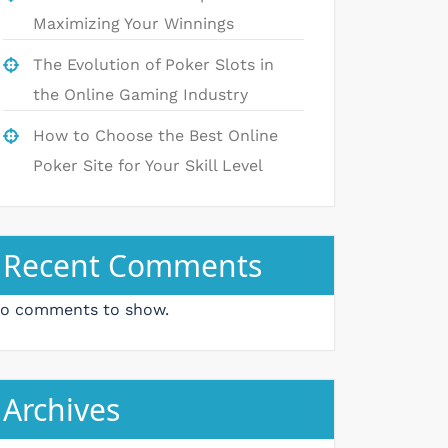
Maximizing Your Winnings
The Evolution of Poker Slots in
the Online Gaming Industry
How to Choose the Best Online
Poker Site for Your Skill Level
Recent Comments
o comments to show.
Archives