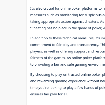
It’s also crucial for online poker platforms to 
measures such as monitoring for suspicious act
taking appropriate action against cheaters. As
“Cheating has no place in the game of poker, whe
In addition to these technical measures, it’s 
commitment to fair play and transparency. Thi
players, as well as offering support and reso
fairness of the games. As online poker platfo
to providing a fair and safe gaming environmen
By choosing to play on trusted online poker pla
and rewarding gaming experience without hav
time you’re looking to play a few hands of po
ensures fair play for all.