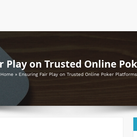
r Play on Trusted Online Po
Home
»
Ensuring Fair Play on Trusted Online Poker Platforms