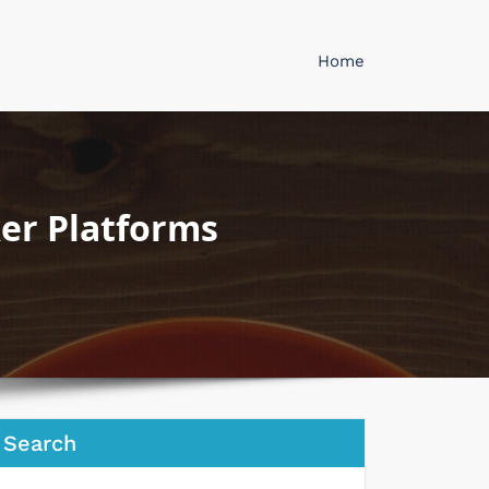
Home
ker Platforms
Search