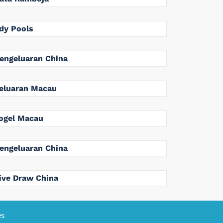
dy Pools
engeluaran China
eluaran Macau
ogel Macau
engeluaran China
ive Draw China
es