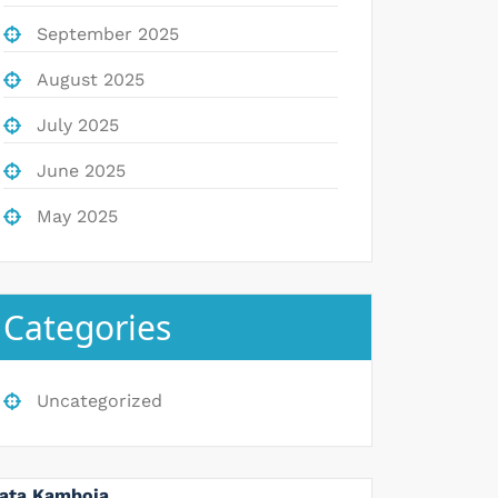
September 2025
August 2025
July 2025
June 2025
May 2025
Categories
Uncategorized
ata Kamboja