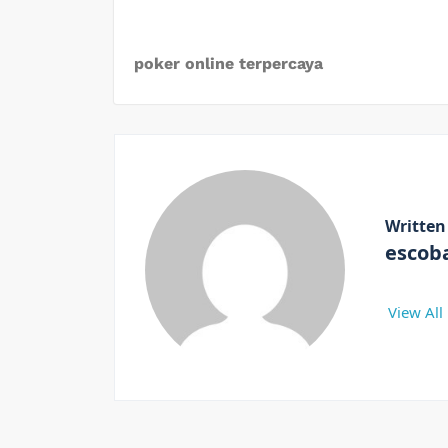
poker online terpercaya
Written
escob
View All