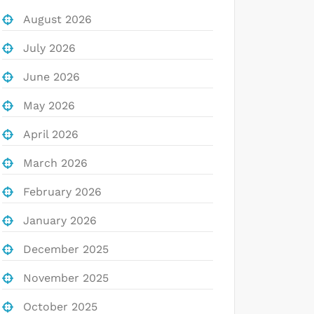
August 2026
July 2026
June 2026
May 2026
April 2026
March 2026
February 2026
January 2026
December 2025
November 2025
October 2025