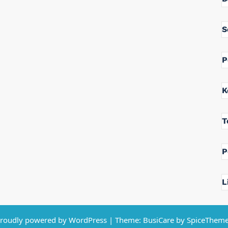
S
P
K
T
P
L
roudly powered by
WordPress
| Theme:
BusiCare
by
SpiceThem