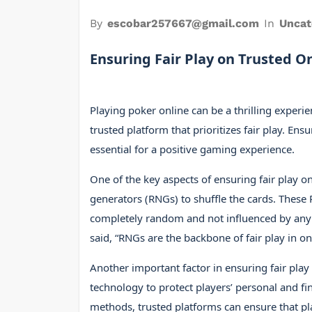
By
escobar257667@gmail.com
In
Uncat
Ensuring Fair Play on Trusted O
Playing poker online can be a thrilling experi
trusted platform that prioritizes fair play. Ens
essential for a positive gaming experience.
One of the key aspects of ensuring fair play 
generators (RNGs) to shuffle the cards. These 
completely random and not influenced by any 
said, “RNGs are the backbone of fair play in on
Another important factor in ensuring fair play
technology to protect players’ personal and f
methods, trusted platforms can ensure that pla