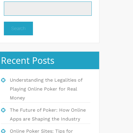
Search
Recent Posts
Understanding the Legalities of
Playing Online Poker for Real
Money
The Future of Poker: How Online
Apps are Shaping the Industry
Online Poker Sites: Tips for