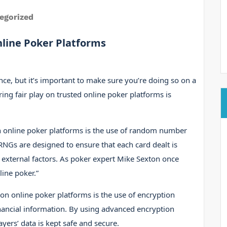
egorized
nline Poker Platforms
ence, but it’s important to make sure you’re doing so on a
uring fair play on trusted online poker platforms is
on online poker platforms is the use of random number
RNGs are designed to ensure that each card dealt is
external factors. As poker expert Mike Sexton once
line poker.”
 on online poker platforms is the use of encryption
inancial information. By using advanced encryption
yers’ data is kept safe and secure.