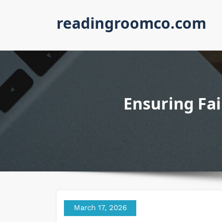
Skip
readingroomco.com
to
content
Ensuring Fai
March 17, 2026