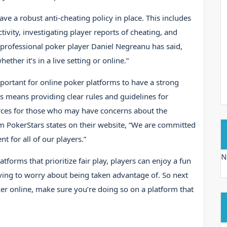
have a robust anti-cheating policy in place. This includes
ivity, investigating player reports of cheating, and
 professional poker player Daniel Negreanu has said,
ther it’s in a live setting or online.”
important for online poker platforms to have a strong
s means providing clear rules and guidelines for
urces for those who may have concerns about the
rm PokerStars states on their website, “We are committed
t for all of our players.”
N
tforms that prioritize fair play, players can enjoy a fun
ing to worry about being taken advantage of. So next
ker online, make sure you’re doing so on a platform that