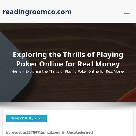
Skip
readingroomco.com
to
content
Exploring the Thrills of Playing
Poker Online for Real Money
Home
»
Exploring the Thrills of Playing Poker Online for Real Money
November 10, 2025
By
escobar257667@gmail.com
In
Uncategorized