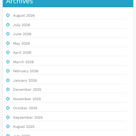
Archives
August 2026
July 2026
June 2026
May 2026
April 2026
March 2026
February 2026
January 2026
December 2025
November 2025
October 2025
September 2025
August 2025
July 2025