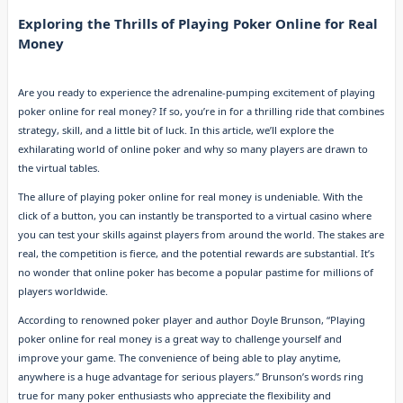
Exploring the Thrills of Playing Poker Online for Real
Money
Are you ready to experience the adrenaline-pumping excitement of playing
poker online for real money? If so, you’re in for a thrilling ride that combines
strategy, skill, and a little bit of luck. In this article, we’ll explore the
exhilarating world of online poker and why so many players are drawn to
the virtual tables.
The allure of playing poker online for real money is undeniable. With the
click of a button, you can instantly be transported to a virtual casino where
you can test your skills against players from around the world. The stakes are
real, the competition is fierce, and the potential rewards are substantial. It’s
no wonder that online poker has become a popular pastime for millions of
players worldwide.
According to renowned poker player and author Doyle Brunson, “Playing
poker online for real money is a great way to challenge yourself and
improve your game. The convenience of being able to play anytime,
anywhere is a huge advantage for serious players.” Brunson’s words ring
true for many poker enthusiasts who appreciate the flexibility and