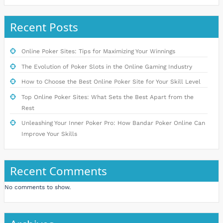
Recent Posts
Online Poker Sites: Tips for Maximizing Your Winnings
The Evolution of Poker Slots in the Online Gaming Industry
How to Choose the Best Online Poker Site for Your Skill Level
Top Online Poker Sites: What Sets the Best Apart from the
Rest
Unleashing Your Inner Poker Pro: How Bandar Poker Online Can
Improve Your Skills
Recent Comments
No comments to show.