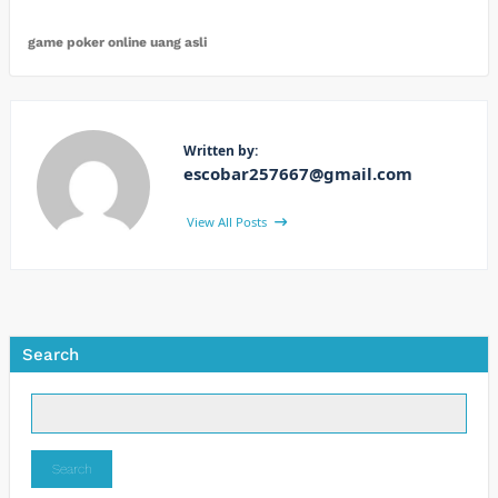
game poker online uang asli
Written by:
escobar257667@gmail.com
View All Posts
Search
Search