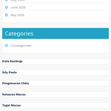
June 2025
May 2025
Categories
Uncategorized
Data Kamboja
Sdy Pools
Pengeluaran China
Keluaran Macau
Togel Macau