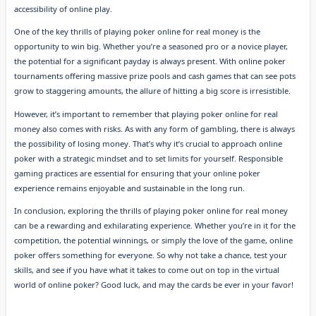
accessibility of online play.
One of the key thrills of playing poker online for real money is the
opportunity to win big. Whether you’re a seasoned pro or a novice player,
the potential for a significant payday is always present. With online poker
tournaments offering massive prize pools and cash games that can see pots
grow to staggering amounts, the allure of hitting a big score is irresistible.
However, it’s important to remember that playing poker online for real
money also comes with risks. As with any form of gambling, there is always
the possibility of losing money. That’s why it’s crucial to approach online
poker with a strategic mindset and to set limits for yourself. Responsible
gaming practices are essential for ensuring that your online poker
experience remains enjoyable and sustainable in the long run.
In conclusion, exploring the thrills of playing poker online for real money
can be a rewarding and exhilarating experience. Whether you’re in it for the
competition, the potential winnings, or simply the love of the game, online
poker offers something for everyone. So why not take a chance, test your
skills, and see if you have what it takes to come out on top in the virtual
world of online poker? Good luck, and may the cards be ever in your favor!