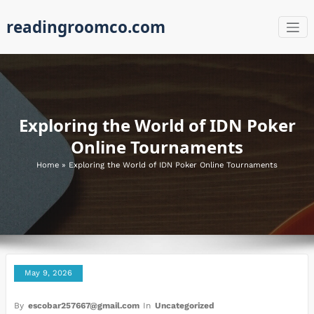
Skip
readingroomco.com
to
content
Exploring the World of IDN Poker
Online Tournaments
Home
»
Exploring the World of IDN Poker Online Tournaments
May 9, 2026
By
escobar257667@gmail.com
In
Uncategorized