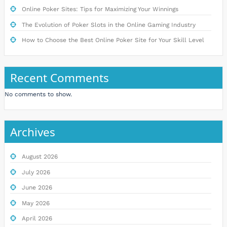
Online Poker Sites: Tips for Maximizing Your Winnings
The Evolution of Poker Slots in the Online Gaming Industry
How to Choose the Best Online Poker Site for Your Skill Level
Recent Comments
No comments to show.
Archives
August 2026
July 2026
June 2026
May 2026
April 2026