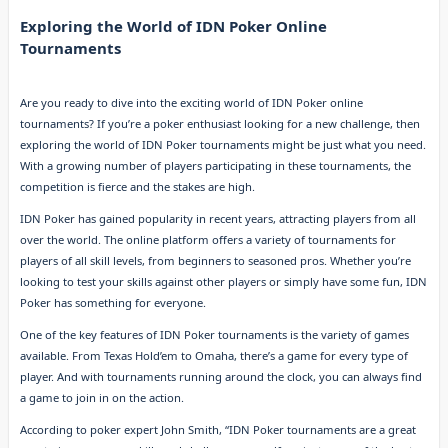
Exploring the World of IDN Poker Online
Tournaments
Are you ready to dive into the exciting world of IDN Poker online
tournaments? If you’re a poker enthusiast looking for a new challenge, then
exploring the world of IDN Poker tournaments might be just what you need.
With a growing number of players participating in these tournaments, the
competition is fierce and the stakes are high.
IDN Poker has gained popularity in recent years, attracting players from all
over the world. The online platform offers a variety of tournaments for
players of all skill levels, from beginners to seasoned pros. Whether you’re
looking to test your skills against other players or simply have some fun, IDN
Poker has something for everyone.
One of the key features of IDN Poker tournaments is the variety of games
available. From Texas Hold’em to Omaha, there’s a game for every type of
player. And with tournaments running around the clock, you can always find
a game to join in on the action.
According to poker expert John Smith, “IDN Poker tournaments are a great