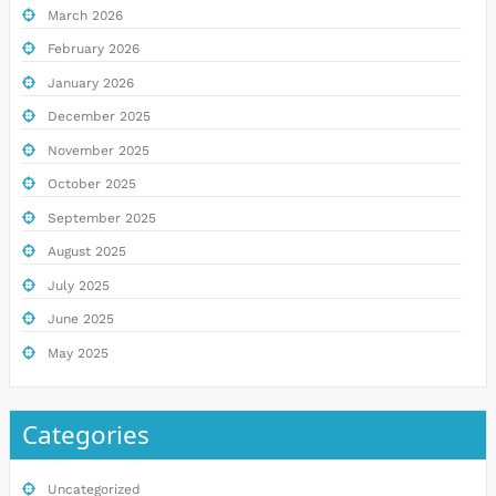
March 2026
February 2026
January 2026
December 2025
November 2025
October 2025
September 2025
August 2025
July 2025
June 2025
May 2025
Categories
Uncategorized