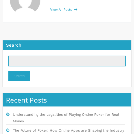
View All Posts
Search
Search
Recent Posts
Understanding the Legalities of Playing Online Poker for Real
Money
The Future of Poker: How Online Apps are Shaping the Industry