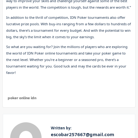
way to improve your skills and challenge yourself against some of the best
players in the world. The competition is tough, but the rewards are worth it.”
In addition to the thrill of competition, IDN Poker tournaments also offer
lucrative prize pools. With buy-ins ranging from a few dollars to hundreds of
dollars, there’s a tournament for every budget. And with the potential to win
big, the sky’s the limit when it comes to your earnings.
So what are you waiting for? Join the millions of players who are exploring
the world of IDN Poker online tournaments and take your poker game to
the next level. Whether you’re a beginner or a seasoned pro, there’s a
tournament waiting for you. Good luck and may the cards be ever in your
favor!
poker online idn
Written by:
escobar257667@gmail.com