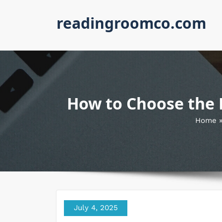
Skip
readingroomco.com
to
content
How to Choose the 
Home
July 4, 2025