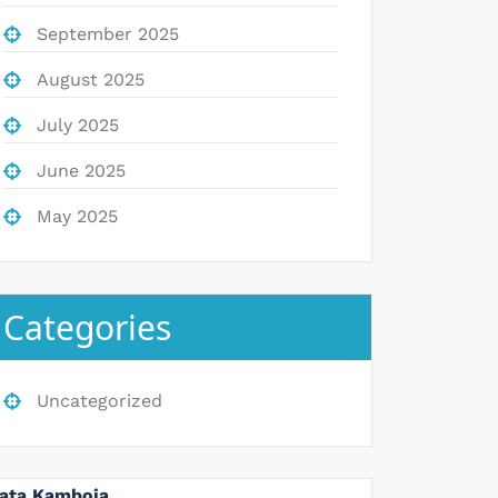
September 2025
August 2025
July 2025
June 2025
May 2025
Categories
Uncategorized
ata Kamboja