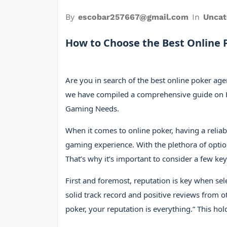
By
escobar257667@gmail.com
In
Uncat
How to Choose the Best Online
Are you in search of the best online poker age
we have compiled a comprehensive guide on H
Gaming Needs.
When it comes to online poker, having a reliab
gaming experience. With the plethora of optio
That’s why it’s important to consider a few ke
First and foremost, reputation is key when sel
solid track record and positive reviews from o
poker, your reputation is everything.” This hol