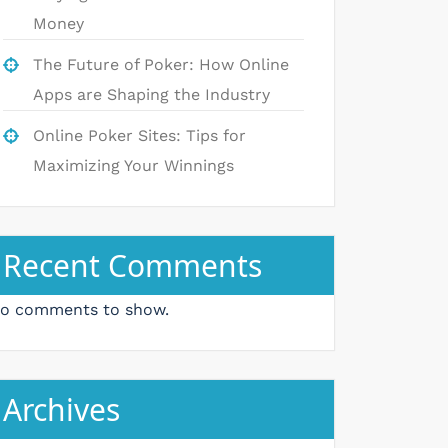
Money
The Future of Poker: How Online
Apps are Shaping the Industry
Online Poker Sites: Tips for
Maximizing Your Winnings
Recent Comments
o comments to show.
Archives