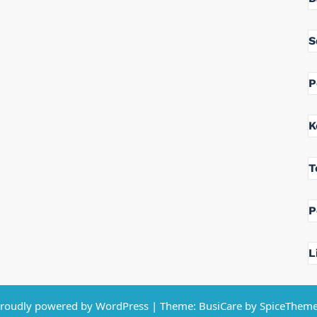
S
P
K
T
P
L
roudly powered by
WordPress
| Theme:
BusiCare
by
SpiceThem