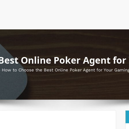
Best Online Poker Agent fo
»
How to Choose the Best Online Poker Agent for Your Gamin