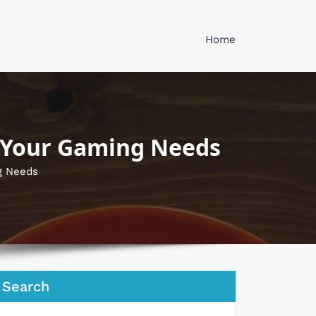
Home
r Your Gaming Needs
g Needs
Search