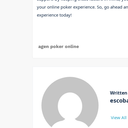
your online poker experience. So, go ahead a
experience today!
agen poker online
Written
escob
View All