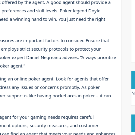
s offered by the agent. A good agent should provide a
t preferences and skill levels. Poker legend Doyle
eed a winning hand to win. You just need the right
asures are important factors to consider. Ensure that
mploys strict security protocols to protect your
poker expert Daniel Negreanu advises, “Always prioritize
oker agent.”
ting an online poker agent. Look for agents that offer
dress any issues or concerns promptly. As poker
N
r support is like having pocket aces in poker – it can
 agent for your gaming needs requires careful
ayment options, security measures, and customer
ou can find an agent that meets your needs and enhances