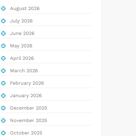
August 2026
July 2026
June 2026
May 2026
April 2026
March 2026
February 2026
January 2026
December 2025
November 2025
October 2025