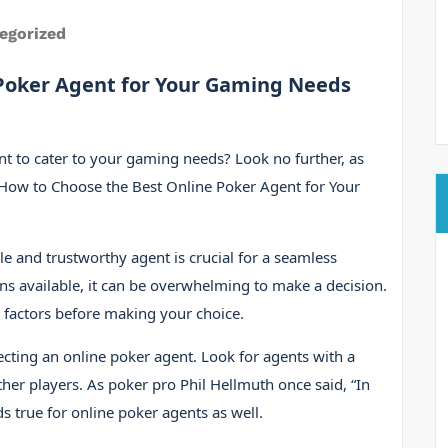
egorized
 Poker Agent for Your Gaming Needs
nt to cater to your gaming needs? Look no further, as
ow to Choose the Best Online Poker Agent for Your
le and trustworthy agent is crucial for a seamless
ns available, it can be overwhelming to make a decision.
y factors before making your choice.
ecting an online poker agent. Look for agents with a
ther players. As poker pro Phil Hellmuth once said, “In
ds true for online poker agents as well.