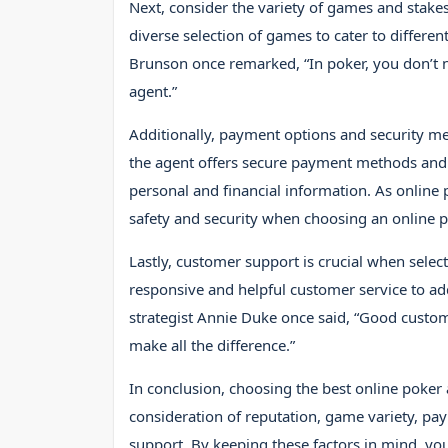
Next, consider the variety of games and stake
diverse selection of games to cater to differen
Brunson once remarked, “In poker, you don’t n
agent.”
Additionally, payment options and security me
the agent offers secure payment methods and e
personal and financial information. As online 
safety and security when choosing an online p
Lastly, customer support is crucial when selec
responsive and helpful customer service to ad
strategist Annie Duke once said, “Good custome
make all the difference.”
In conclusion, choosing the best online poker
consideration of reputation, game variety, p
support. By keeping these factors in mind, y