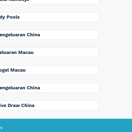
dy Pools
engeluaran China
eluaran Macau
ogel Macau
engeluaran China
ive Draw China
es