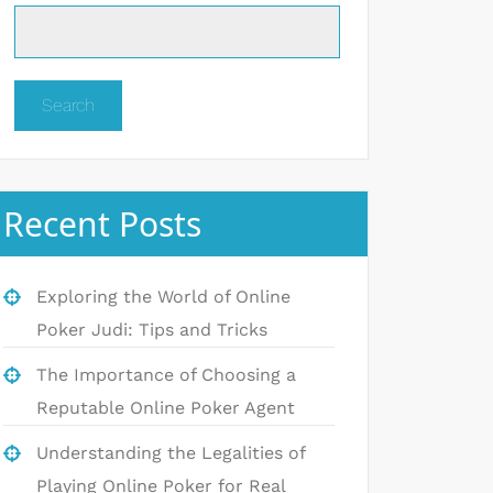
Search
Recent Posts
Exploring the World of Online
Poker Judi: Tips and Tricks
The Importance of Choosing a
Reputable Online Poker Agent
Understanding the Legalities of
Playing Online Poker for Real