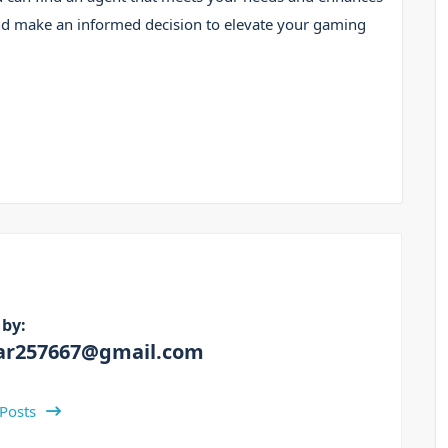
nd make an informed decision to elevate your gaming
 by:
ar257667@gmail.com
 Posts