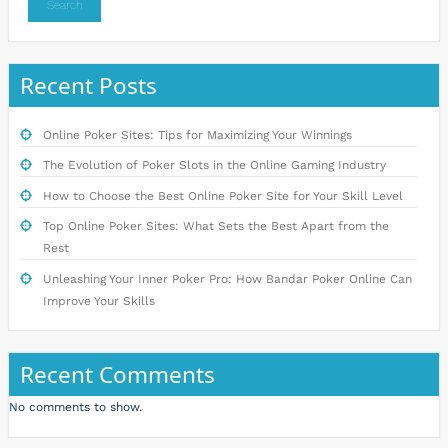
Search
Recent Posts
Online Poker Sites: Tips for Maximizing Your Winnings
The Evolution of Poker Slots in the Online Gaming Industry
How to Choose the Best Online Poker Site for Your Skill Level
Top Online Poker Sites: What Sets the Best Apart from the
Rest
Unleashing Your Inner Poker Pro: How Bandar Poker Online Can
Improve Your Skills
Recent Comments
No comments to show.