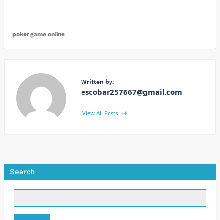
poker game online
Written by:
escobar257667@gmail.com
View All Posts
Search