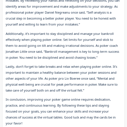
mistakes. By reviewing your hands and reflecting on your decisions, you can
identify areas for improvement and make adjustments to your strategy. As
professional poker player Daniel Negreanu once said, “Self-analysis is a
crucial step in becoming a better poker player. You need to be honest with
yourself and willing to learn from your mistakes.”
Additionally, it’s important to stay disciplined and manage your bankroll
effectively when playing poker online. Set limits for yourself and stick to
them to avoid going on tilt and making irrational decisions. As poker coach
Jonathan Little once said, “Bankroll management is key to long-term success
in poker. You need to be disciplined and avoid chasing losses.”
Lastly, don’t forget to take breaks and relax when playing poker online. It’s
important to maintain a healthy balance between your poker sessions and
other aspects of your life. As poker pro Liv Boeree once said, “Mental and
physical well-being are crucial for peak performance in poker. Make sure to
take care of yourself both on and off the virtual felt.”
In conclusion, improving your poker game online requires dedication,
practice, and continuous learning. By following these tips and staying
focused on your goals, you can enhance your skills and increase your
chances of success at the virtual tables. Good luck and may the cards be in
your favor!