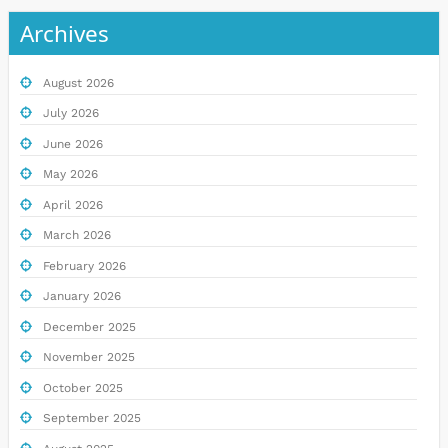
Archives
August 2026
July 2026
June 2026
May 2026
April 2026
March 2026
February 2026
January 2026
December 2025
November 2025
October 2025
September 2025