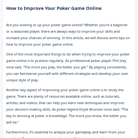
How to Improve Your Poker Game Online
Are you looking to up your poker game online? Whether you’re a beginner
or a seasoned player, there are always ways to improve your skills and
increase your chances of winning. In this article, we will discuss some tips on
how to improve your poker game online.
One of the most important things to do when trying to improve your poker
game online is to practice regularly. As professional poker player Phil Ivey
once said, “The more you play, the better you get.” By playing consistently,
you can familiarize yourself with different strategies and develop your own
unique style of play.
Another key aspect of improving your poker game online is to study the
game. There are plenty of resources available online, such as tutorials,
articles, and videos, that can help you learn new techniques and improve
your decision-making skills. As poker legend Doyle Brunson once said, “The
key to winning at poker is knowledge. The more you know, the better you
will be.”
Furthermore, it’s essential to analyze your gameplay and learn from your