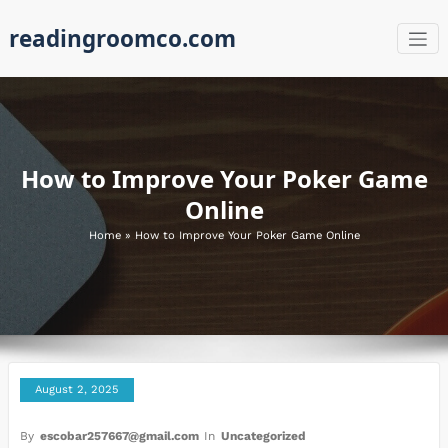
Skip
readingroomco.com
to
content
How to Improve Your Poker Game
Online
Home
»
How to Improve Your Poker Game Online
August 2, 2025
By
escobar257667@gmail.com
In
Uncategorized