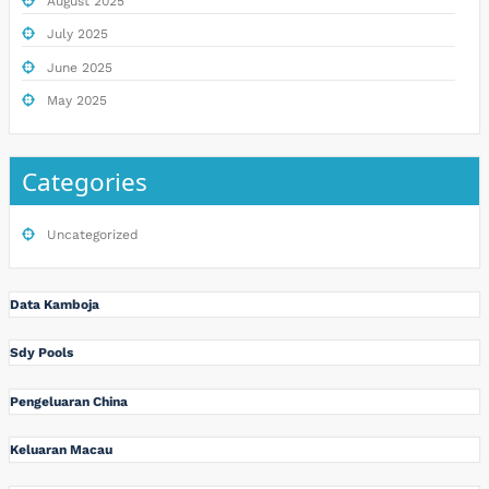
August 2025
July 2025
June 2025
May 2025
Categories
Uncategorized
Data Kamboja
Sdy Pools
Pengeluaran China
Keluaran Macau