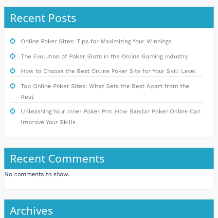
Recent Posts
Online Poker Sites: Tips for Maximizing Your Winnings
The Evolution of Poker Slots in the Online Gaming Industry
How to Choose the Best Online Poker Site for Your Skill Level
Top Online Poker Sites: What Sets the Best Apart from the
Rest
Unleashing Your Inner Poker Pro: How Bandar Poker Online Can
Improve Your Skills
Recent Comments
No comments to show.
Archives