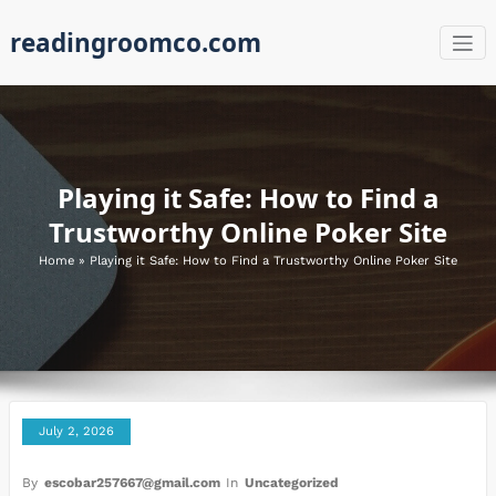
Skip
readingroomco.com
to
content
Playing it Safe: How to Find a
Trustworthy Online Poker Site
Home
»
Playing it Safe: How to Find a Trustworthy Online Poker Site
July 2, 2026
By
escobar257667@gmail.com
In
Uncategorized