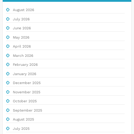
August 2026
July 2026
June 2026
May 2026
April 2026
March 2026
February 2026
January 2026
December 2025
November 2025
October 2025
September 2025
August 2025
July 2025