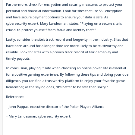
Furthermore, check for encryption and security measures to protect your
personal and financial information. Look for sites that use SSL encryption
and have secure payment options to ensure your data is safe. As
cybersecurity expert, Mary Landesman, states, “Playing on a secure site is
crucial to protect yourself from fraud and identity theft.”
Lastly, consider the site’s track record and longevity in the industry. Sites that
have been around for a longer time are more likely to be trustworthy and
reliable. Look for sites with a proven track record of fair gameplay and
timely payouts.
In conclusion, playing it safe when choosing an online poker site is essential
for a positive gaming experience. By following these tips and doing your due
diligence, you can find a trustworthy platform to enjoy your favorite game.
Remember, as the saying goes, “It’s better to be safe than sorry.”
References:
– John Pappas, executive director of the Poker Players Alliance
– Mary Landesman, cybersecurity expert.