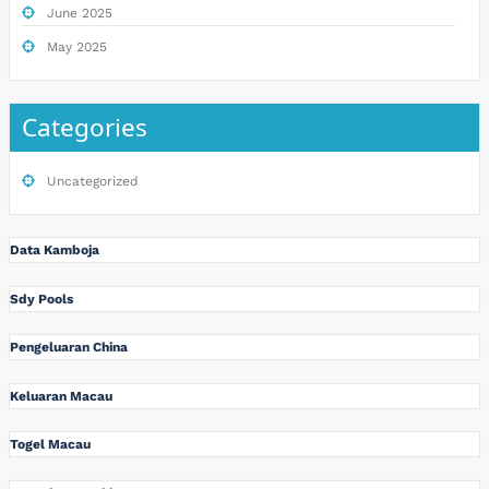
June 2025
May 2025
Categories
Uncategorized
Data Kamboja
Sdy Pools
Pengeluaran China
Keluaran Macau
Togel Macau