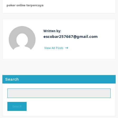
poker online terpercaya
Written by:
escobar257667@gmail.com
View All Posts
Search
Search