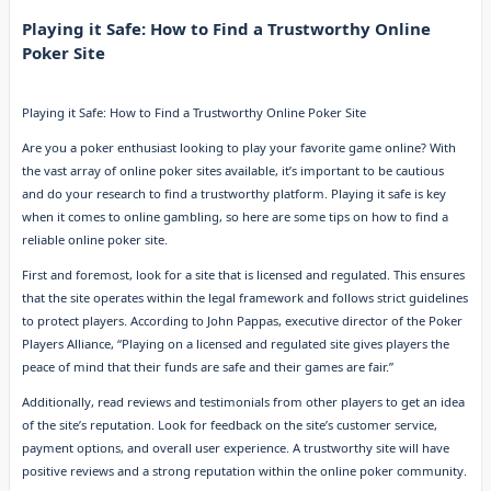
Playing it Safe: How to Find a Trustworthy Online
Poker Site
Playing it Safe: How to Find a Trustworthy Online Poker Site
Are you a poker enthusiast looking to play your favorite game online? With
the vast array of online poker sites available, it’s important to be cautious
and do your research to find a trustworthy platform. Playing it safe is key
when it comes to online gambling, so here are some tips on how to find a
reliable online poker site.
First and foremost, look for a site that is licensed and regulated. This ensures
that the site operates within the legal framework and follows strict guidelines
to protect players. According to John Pappas, executive director of the Poker
Players Alliance, “Playing on a licensed and regulated site gives players the
peace of mind that their funds are safe and their games are fair.”
Additionally, read reviews and testimonials from other players to get an idea
of the site’s reputation. Look for feedback on the site’s customer service,
payment options, and overall user experience. A trustworthy site will have
positive reviews and a strong reputation within the online poker community.