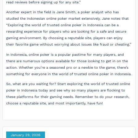
read reviews before signing up for any site.”
Another expert in the field is Jane Smith, a poker analyst who has
studied the Indonesian online poker market extensively. Jane notes that
“Exploring the world of trusted online poker in Indonesia can be a
rewarding experience for players who are looking for a safe and secure
gaming environment. By choosing a reputable site, players can enjoy
their favorite game without worrying about issues like fraud or cheating.”
In Indonesia, online poker is a popular pastime for many players, and
there are numerous options available for those looking to get in on the
action. Whether you’re a seasoned pro or a newbie to the game, there’s
something for everyone in the world of trusted online poker in Indonesia.
So, what are you waiting for? Start exploring the world of trusted online
poker in Indonesia today and see why so many players are flocking to
these platforms for their gaming needs. Remember to do your research,
choose a reputable site, and most importantly, have fun!
January 29, 2026