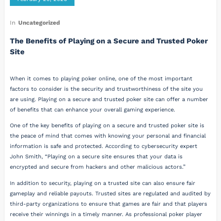
In
Uncategorized
The Benefits of Playing on a Secure and Trusted Poker
Site
When it comes to playing poker online, one of the most important
factors to consider is the security and trustworthiness of the site you
are using. Playing on a secure and trusted poker site can offer a number
of benefits that can enhance your overall gaming experience.
One of the key benefits of playing on a secure and trusted poker site is
the peace of mind that comes with knowing your personal and financial
information is safe and protected. According to cybersecurity expert
John Smith, “Playing on a secure site ensures that your data is
encrypted and secure from hackers and other malicious actors.”
In addition to security, playing on a trusted site can also ensure fair
gameplay and reliable payouts. Trusted sites are regulated and audited by
third-party organizations to ensure that games are fair and that players
receive their winnings in a timely manner. As professional poker player