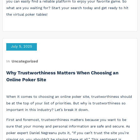
you can easily find a reliable platform to enjoy your favorite game. So
what are you waiting for? Start your search today and get ready to hit
the virtual poker tables!
July 5, 2025
In
Uncategorized
Why Trustworthiness Matters When Choosing an
Online Poker Site
When it comes to choosing an online poker site, trustworthiness should
be at the top of your list of priorities. But why is trustworthiness so
important in this industry? Let’s break it down.
First and foremost, trustworthiness matters because you want to be
sure that your money and personal information are safe and secure. As
poker expert Daniel Negreanu puts it, “If you can’t trust the site you’re
playing on, you shouldn’t be playing there at all.” This sentiment is