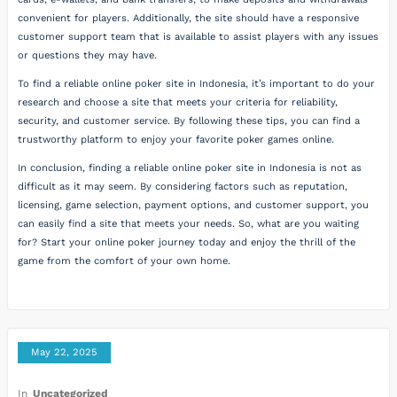
convenient for players. Additionally, the site should have a responsive
customer support team that is available to assist players with any issues
or questions they may have.
To find a reliable online poker site in Indonesia, it’s important to do your
research and choose a site that meets your criteria for reliability,
security, and customer service. By following these tips, you can find a
trustworthy platform to enjoy your favorite poker games online.
In conclusion, finding a reliable online poker site in Indonesia is not as
difficult as it may seem. By considering factors such as reputation,
licensing, game selection, payment options, and customer support, you
can easily find a site that meets your needs. So, what are you waiting
for? Start your online poker journey today and enjoy the thrill of the
game from the comfort of your own home.
May 22, 2025
In
Uncategorized