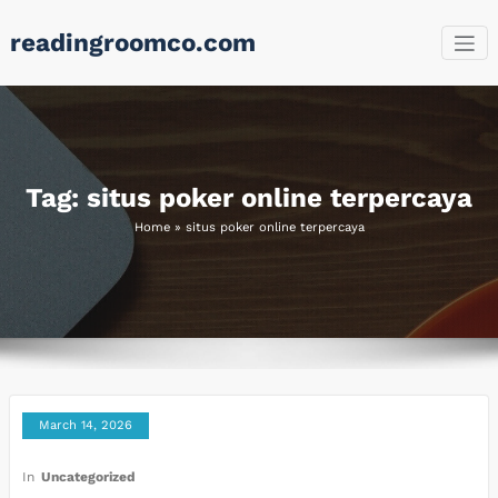
Skip
readingroomco.com
to
content
Tag: situs poker online terpercaya
Home
»
situs poker online terpercaya
March 14, 2026
In
Uncategorized