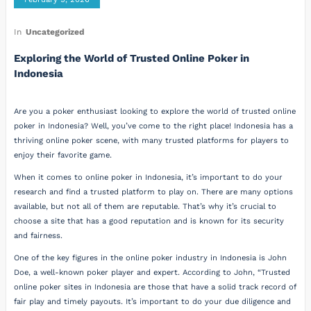
In
Uncategorized
Exploring the World of Trusted Online Poker in
Indonesia
Are you a poker enthusiast looking to explore the world of trusted online
poker in Indonesia? Well, you’ve come to the right place! Indonesia has a
thriving online poker scene, with many trusted platforms for players to
enjoy their favorite game.
When it comes to online poker in Indonesia, it’s important to do your
research and find a trusted platform to play on. There are many options
available, but not all of them are reputable. That’s why it’s crucial to
choose a site that has a good reputation and is known for its security
and fairness.
One of the key figures in the online poker industry in Indonesia is John
Doe, a well-known poker player and expert. According to John, “Trusted
online poker sites in Indonesia are those that have a solid track record of
fair play and timely payouts. It’s important to do your due diligence and