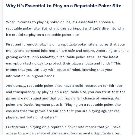
Why It’s Essential to Play on a Reputable Poker Site
When it comes to playing poker online, it’s essential to choose a
reputable poker site. But why is this so important? Let’s dive into why
it’s crucial to play on a reputable poker site.
First and foremost, playing on a reputable poker site ensures that your
money and personal information are safe and secure. According to online
gaming expert John Mehaffey, “Reputable poker sites use the latest
encryption technology to protect their players’ data and funds.” This
means that you can play with peace of mind, knowing that your
information is in good hands.
Additionally, reputable poker sites have a solid reputation for fairness
and transparency. By playing on a reputable site, you can trust that the
games are not rigged and that you have a fair chance of winning. As
poker pro Daniel Negreanu puts it, “Playing on a reputable poker site
ensures that the games are fair and that you are playing against real
players, not bots or cheaters.”
Furthermore, playing on a reputable poker site means that you have
access to a wide variety of games and tournaments. Reputable sites