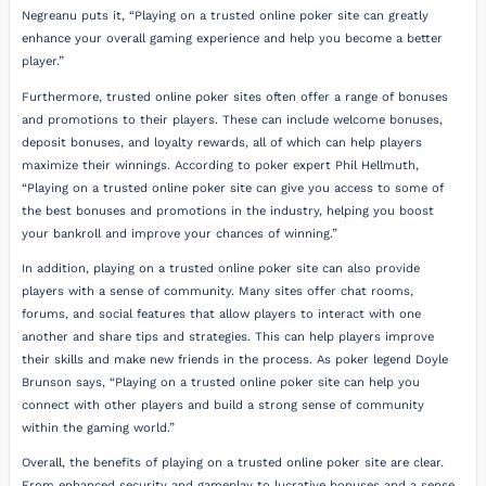
Negreanu puts it, “Playing on a trusted online poker site can greatly
enhance your overall gaming experience and help you become a better
player.”
Furthermore, trusted online poker sites often offer a range of bonuses
and promotions to their players. These can include welcome bonuses,
deposit bonuses, and loyalty rewards, all of which can help players
maximize their winnings. According to poker expert Phil Hellmuth,
“Playing on a trusted online poker site can give you access to some of
the best bonuses and promotions in the industry, helping you boost
your bankroll and improve your chances of winning.”
In addition, playing on a trusted online poker site can also provide
players with a sense of community. Many sites offer chat rooms,
forums, and social features that allow players to interact with one
another and share tips and strategies. This can help players improve
their skills and make new friends in the process. As poker legend Doyle
Brunson says, “Playing on a trusted online poker site can help you
connect with other players and build a strong sense of community
within the gaming world.”
Overall, the benefits of playing on a trusted online poker site are clear.
From enhanced security and gameplay to lucrative bonuses and a sense