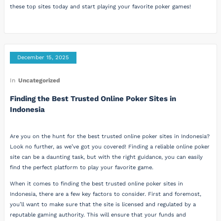
these top sites today and start playing your favorite poker games!
December 15, 2025
In
Uncategorized
Finding the Best Trusted Online Poker Sites in
Indonesia
Are you on the hunt for the best trusted online poker sites in Indonesia?
Look no further, as we’ve got you covered! Finding a reliable online poker
site can be a daunting task, but with the right guidance, you can easily
find the perfect platform to play your favorite game.
When it comes to finding the best trusted online poker sites in
Indonesia, there are a few key factors to consider. First and foremost,
you’ll want to make sure that the site is licensed and regulated by a
reputable gaming authority. This will ensure that your funds and