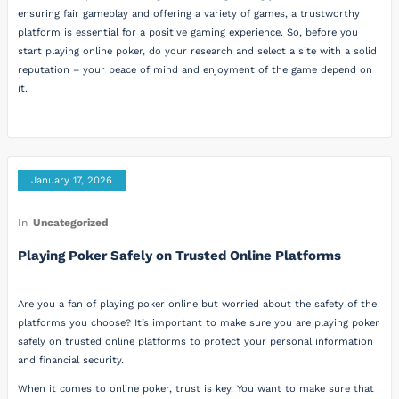
ensuring fair gameplay and offering a variety of games, a trustworthy
platform is essential for a positive gaming experience. So, before you
start playing online poker, do your research and select a site with a solid
reputation – your peace of mind and enjoyment of the game depend on
it.
January 17, 2026
In
Uncategorized
Playing Poker Safely on Trusted Online Platforms
Are you a fan of playing poker online but worried about the safety of the
platforms you choose? It’s important to make sure you are playing poker
safely on trusted online platforms to protect your personal information
and financial security.
When it comes to online poker, trust is key. You want to make sure that