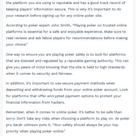
the platform you are using is reputable and has a good track record of
keeping players’ information secure. This is why it’s important to do
your research before signing up for any online poker site.
According to poker expert John Smith, “Playing poker on trusted online
platforms is essential for a safe and enjoyable experience. Make sure to
read reviews and ask fellow players for recommendations before making
your choice.”
One way to ensure you are playing poker safely is to look for platforms
that are licensed and regulated by a reputable gaming authority. This can
give you peace of mind knowing that the site is held to high standards
when it comes to security and fairness.
In addition, it’s important to use secure payment methods when
depositing and withdrawing funds from your online poker account. Look
for platforms that offer encrypted payment options to protect your
financial information from hackers.
Remember, when it comes to online poker, it’s better to be safe than
sorry. Don’t take any risks when choosing a platform to play on. As poker
pro Sarah Johnson puts it, “Your safety should always be your top
priority when playing poker online.”