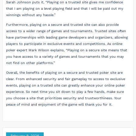
Sarah Johnson puts it, “Playing on a trusted site gives me confidence
that I am playing on a level playing field and that I will be paid out my
winnings without any hassle.”
Furthermore, playing on a secure and trusted site can also provide
access to a wider range of games and tournaments. Trusted sites often
have partnerships with leading game developers and organizers, allowing
players to participate in exclusive events and competitions. As online
poker expert Mark Wilson explains, “Playing on a secure site means that
you have access to a variety of games and tournaments that you may
not find on other platforms.”
Overall, the benefits of playing on a secure and trusted poker site are
clear. From enhanced security and fair gameplay to access to exclusive
events, playing on a trusted site can greatly enhance your online poker
experience. So next time you sit down to play a few hands, make sure
you choose a site that prioritizes security and trustworthiness. Your
peace of mind and enjoyment of the game will thank you for it.
February 9, 2026