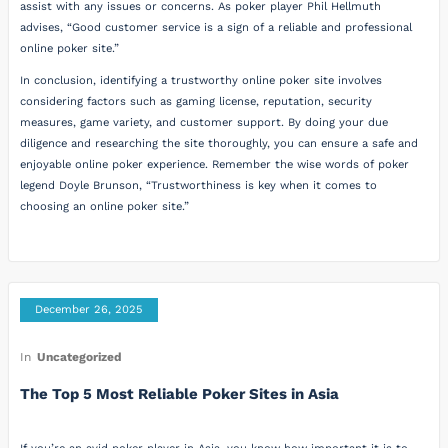
assist with any issues or concerns. As poker player Phil Hellmuth
advises, “Good customer service is a sign of a reliable and professional
online poker site.”
In conclusion, identifying a trustworthy online poker site involves
considering factors such as gaming license, reputation, security
measures, game variety, and customer support. By doing your due
diligence and researching the site thoroughly, you can ensure a safe and
enjoyable online poker experience. Remember the wise words of poker
legend Doyle Brunson, “Trustworthiness is key when it comes to
choosing an online poker site.”
December 26, 2025
In
Uncategorized
The Top 5 Most Reliable Poker Sites in Asia