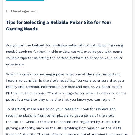
In
Uncategorized
Tips for Selecting a Reliable Poker Site for Your
Gaming Needs
Are you on the lookout for a reliable poker site to satisfy your gaming
needs? Look no further! In this article, we will provide you with some
valuable tips for selecting the perfect platform to enhance your poker
experience.
When it comes to choosing a poker site, one of the most important
factors to consider is the site’s reliability. You want to ensure that your
money and personal information are safe and secure. As poker expert
Phil Hellmuth once said, “Trust is a huge factor when it comes to online
poker. You want to play on a site that you know you can rely on.”
To start off, make sure to do your research. Look for reviews and
recommendations from other players to get a sense of the site’s
reputation. Check if the site is licensed and regulated by a reputable
gaming authority, such as the UK Gambling Commission or the Malta
Gaming Authority. This will give you peace of mind knowing that the site