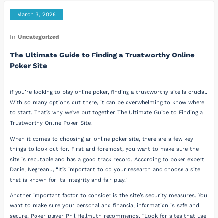
March 3, 2026
In
Uncategorized
The Ultimate Guide to Finding a Trustworthy Online
Poker Site
If you’re looking to play online poker, finding a trustworthy site is crucial.
With so many options out there, it can be overwhelming to know where
to start. That’s why we’ve put together The Ultimate Guide to Finding a
Trustworthy Online Poker Site.
When it comes to choosing an online poker site, there are a few key
things to look out for. First and foremost, you want to make sure the
site is reputable and has a good track record. According to poker expert
Daniel Negreanu, “It’s important to do your research and choose a site
that is known for its integrity and fair play.”
Another important factor to consider is the site’s security measures. You
want to make sure your personal and financial information is safe and
secure. Poker player Phil Hellmuth recommends, “Look for sites that use