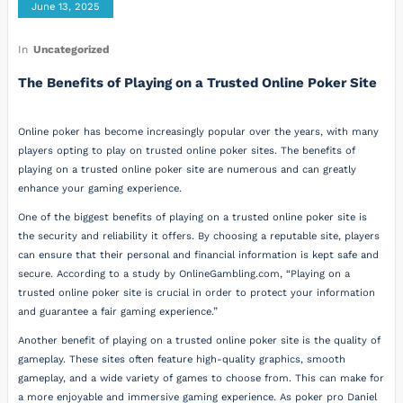
June 13, 2025
In
Uncategorized
The Benefits of Playing on a Trusted Online Poker Site
Online poker has become increasingly popular over the years, with many
players opting to play on trusted online poker sites. The benefits of
playing on a trusted online poker site are numerous and can greatly
enhance your gaming experience.
One of the biggest benefits of playing on a trusted online poker site is
the security and reliability it offers. By choosing a reputable site, players
can ensure that their personal and financial information is kept safe and
secure. According to a study by OnlineGambling.com, “Playing on a
trusted online poker site is crucial in order to protect your information
and guarantee a fair gaming experience.”
Another benefit of playing on a trusted online poker site is the quality of
gameplay. These sites often feature high-quality graphics, smooth
gameplay, and a wide variety of games to choose from. This can make for
a more enjoyable and immersive gaming experience. As poker pro Daniel