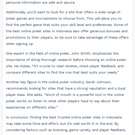
personal information are safe and secure.
Additionally, you’ll want to look for a site that offers a wide range of
poker games and tournaments to choose from. This will allow you to
find the perfect game that suits your skill level and preferences. Some of
the best online poker sites in Indonesia also offer generous bonuses and
promotions to their players, so be sure to take advantage of these offers
when signing up.
One expert in the field of online poker, John Smith, emphasizes the
importance of doing thorough research before choosing an online poker
site. He states, “It’s crucial to read reviews, check player feedback, and
compare different sites to find the one that best suits your needs.”
Another key figure in the online poker industry, Sarah Johnson,
recommends looking for sites that have a strong reputation and a loyal
player base. She adds, “Word of mouth is a powerful tool in the online
poker world, so listen to what other players have to say about their
experiences on different sites.”
In conclusion, finding the best trusted online poker sites in Indonesia
may take some time and effort, but it’s well worth it in the end. By
considering factors such as licensing, game variety, and player feedback,