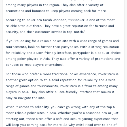
among many players in the region. They also offer a variety of
promotions and bonuses to keep players coming back for more.
According to poker pro Sarah Johnson, “888poker is one of the most
reliable sites out there. They have a great reputation for fairness and
security, and their customer service is top-notch.”
If you’re looking for a reliable poker site with a wide range of games and
tournaments, look no further than partypoker. With a strong reputation
for reliability and a user-friendly interface, partypoker is a popular choice
among poker players in Asia. They also offer a variety of promotions and
bonuses to keep players entertained.
For those who prefer a more traditional poker experience, PokerStars is
another great option. With a solid reputation for reliability and a wide
range of games and tournaments, PokerStars is a favorite among many
players in Asia. They also offer a user-friendly interface that makes it
easy to navigate the site.
When it comes to reliability, you can’t go wrong with any of the top 5
most reliable poker sites in Asia. Whether you’re a seasoned pro or just
starting out, these sites offer a safe and secure gaming experience that
will keep you coming back for more. So why wait? Head over to one of