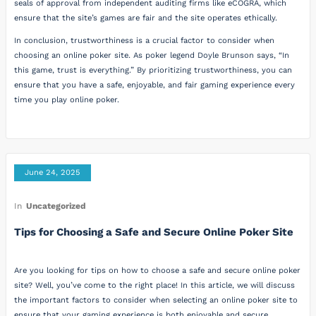
seals of approval from independent auditing firms like eCOGRA, which
ensure that the site’s games are fair and the site operates ethically.
In conclusion, trustworthiness is a crucial factor to consider when
choosing an online poker site. As poker legend Doyle Brunson says, “In
this game, trust is everything.” By prioritizing trustworthiness, you can
ensure that you have a safe, enjoyable, and fair gaming experience every
time you play online poker.
June 24, 2025
In
Uncategorized
Tips for Choosing a Safe and Secure Online Poker Site
Are you looking for tips on how to choose a safe and secure online poker
site? Well, you’ve come to the right place! In this article, we will discuss
the important factors to consider when selecting an online poker site to
ensure that your gaming experience is both enjoyable and secure.