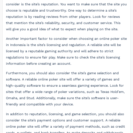
consider is the site’s reputation. You want to make sure that the site you
choose is reputable and trustworthy. One way to determine a site’s
reputation is by reading reviews from other players. Look for reviews
that mention the site’s reliability, security, and customer service. This
will give you a good idea of what to expect when playing on the site.
Another important factor to consider when choosing an online poker site
in Indonesia is the site’s licensing and regulation. A reliable site will be
licensed by a reputable gaming authority and will adhere to strict
regulations to ensure fair play. Make sure to check the site’s licensing
information before creating an account.
Furthermore, you should also consider the site’s game selection and
software. A reliable online poker site will offer a variety of games and
high-quality software to ensure a seamless gaming experience. Look for
sites that offer a wide range of poker variations, such as Texas Hold’em,
Omaha, and Stud. Additionally, make sure the site’s software is user-
friendly and compatible with your device.
In addition to reputation, licensing, and game selection, you should also
consider the site’s payment options and customer support. A reliable
online poker site will offer a variety of payment methods, such as credit
cards, e-wallets, and bank transfers, to make deposits and withdrawals