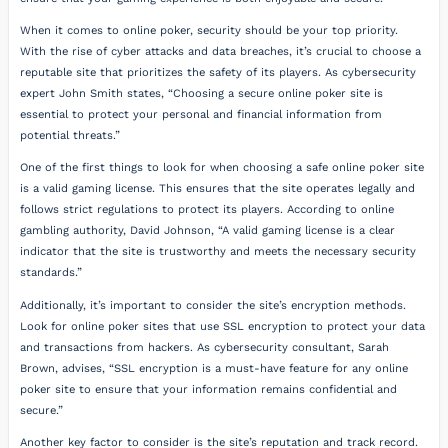
When it comes to online poker, security should be your top priority.
With the rise of cyber attacks and data breaches, it’s crucial to choose a
reputable site that prioritizes the safety of its players. As cybersecurity
expert John Smith states, “Choosing a secure online poker site is
essential to protect your personal and financial information from
potential threats.”
One of the first things to look for when choosing a safe online poker site
is a valid gaming license. This ensures that the site operates legally and
follows strict regulations to protect its players. According to online
gambling authority, David Johnson, “A valid gaming license is a clear
indicator that the site is trustworthy and meets the necessary security
standards.”
Additionally, it’s important to consider the site’s encryption methods.
Look for online poker sites that use SSL encryption to protect your data
and transactions from hackers. As cybersecurity consultant, Sarah
Brown, advises, “SSL encryption is a must-have feature for any online
poker site to ensure that your information remains confidential and
secure.”
Another key factor to consider is the site’s reputation and track record.