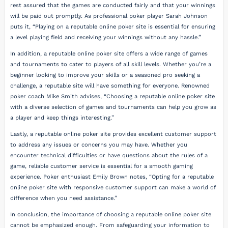
rest assured that the games are conducted fairly and that your winnings
will be paid out promptly. As professional poker player Sarah Johnson
puts it, “Playing on a reputable online poker site is essential for ensuring
a level playing field and receiving your winnings without any hassle.”
In addition, a reputable online poker site offers a wide range of games
and tournaments to cater to players of all skill levels. Whether you’re a
beginner looking to improve your skills or a seasoned pro seeking a
challenge, a reputable site will have something for everyone. Renowned
poker coach Mike Smith advises, “Choosing a reputable online poker site
with a diverse selection of games and tournaments can help you grow as
a player and keep things interesting.”
Lastly, a reputable online poker site provides excellent customer support
to address any issues or concerns you may have. Whether you
encounter technical difficulties or have questions about the rules of a
game, reliable customer service is essential for a smooth gaming
experience. Poker enthusiast Emily Brown notes, “Opting for a reputable
online poker site with responsive customer support can make a world of
difference when you need assistance.”
In conclusion, the importance of choosing a reputable online poker site
cannot be emphasized enough. From safeguarding your information to