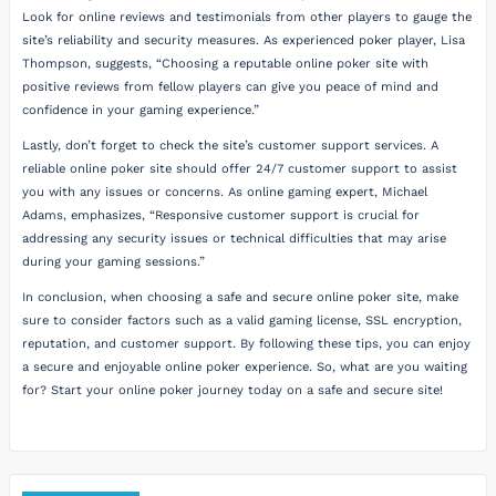
Look for online reviews and testimonials from other players to gauge the
site’s reliability and security measures. As experienced poker player, Lisa
Thompson, suggests, “Choosing a reputable online poker site with
positive reviews from fellow players can give you peace of mind and
confidence in your gaming experience.”
Lastly, don’t forget to check the site’s customer support services. A
reliable online poker site should offer 24/7 customer support to assist
you with any issues or concerns. As online gaming expert, Michael
Adams, emphasizes, “Responsive customer support is crucial for
addressing any security issues or technical difficulties that may arise
during your gaming sessions.”
In conclusion, when choosing a safe and secure online poker site, make
sure to consider factors such as a valid gaming license, SSL encryption,
reputation, and customer support. By following these tips, you can enjoy
a secure and enjoyable online poker experience. So, what are you waiting
for? Start your online poker journey today on a safe and secure site!