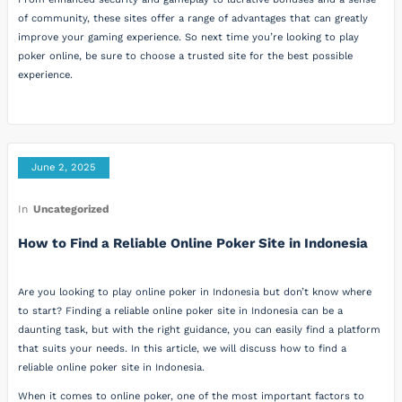
of community, these sites offer a range of advantages that can greatly
improve your gaming experience. So next time you’re looking to play
poker online, be sure to choose a trusted site for the best possible
experience.
June 2, 2025
In
Uncategorized
How to Find a Reliable Online Poker Site in Indonesia
Are you looking to play online poker in Indonesia but don’t know where
to start? Finding a reliable online poker site in Indonesia can be a
daunting task, but with the right guidance, you can easily find a platform
that suits your needs. In this article, we will discuss how to find a
reliable online poker site in Indonesia.
When it comes to online poker, one of the most important factors to