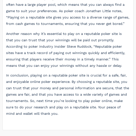
often have a large player pool, which means that you can always find a
game to suit your preferences. As poker coach Jonathan Little notes,
“Playing on a reputable site gives you access to a diverse range of games,
from cash games to tournaments, ensuring that you never get bored.”
Another reason why it’s essential to play on a reputable poker site is
that you can trust that your winnings will be paid out promptly.
According to poker industry insider Steve Ruddock, “Reputable poker
sites have a track record of paying out winnings quickly and efficiently,
ensuring that players receive their money in a timely manner.” This
means that you can enjoy your winnings without any hassle or delay.
In conclusion, playing on a reputable poker site is crucial for a safe, fair,
and enjoyable online poker experience. By choosing a reputable site, you
can trust that your money and personal information are secure, that the
games are fair, and that you have access to a wide variety of games and
tournaments. So, next time you’re looking to play poker online, make
sure to do your research and play on a reputable site. Your peace of
mind and wallet will thank you.