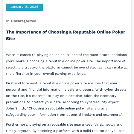
January 18, 2026
In
Uncategorized
The Importance of Choosing a Reputable Online Poker
Site
When it comes to playing online poker, one of the most crucial decisions
you’ll make is choosing a reputable online poker site. The importance of
selecting a trustworthy platform cannot be overstated, as it can make all
the difference in your overall gaming experience.
First and foremost, a reputable online poker site ensures that your
personal and financial information is safe and secure. With cyber threats
on the rise, it’s essential to play on a site that takes the necessary
precautions to protect your data. According to cybersecurity expert
John Smith, “Choosing a reputable online poker site is crucial in
safeguarding your information from potential hackers and scammers.”
Furthermore, playing on a reputable site guarantees fair gameplay and
timely payouts. By selecting a platform with a solid reputation, you can