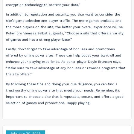
encryption technology to protect your data.”
In addition to reputation and security, you also want to consider the
site’s game selection and player traffic. The more games available and
the more players on the site, the better your overall experience will be.
Poker pro Vanessa Selbst suggests, “Choose a site that offers a variety
of games and has a strong player base.”
Lastly, don’t forget to take advantage of bonuses and promotions
offered by online poker sites. These can help boost your bankroll and
enhance your playing experience. As poker player Doyle Brunson says,
“Make sure to take advantage of any bonuses or rewards programs that
the site offers.”
By following these tips and doing your due diligence, you can find a
trustworthy online poker site that meets your needs. Remember, it’s
important to choose a site that is reputable, secure, and offers a good
selection of games and promotions. Happy playing!
February 20, 2026