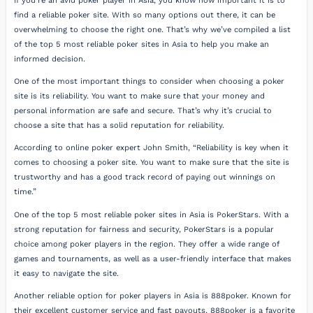
If you’re an avid poker player in Asia, you know how important it is to
find a reliable poker site. With so many options out there, it can be
overwhelming to choose the right one. That’s why we’ve compiled a list
of the top 5 most reliable poker sites in Asia to help you make an
informed decision.
One of the most important things to consider when choosing a poker
site is its reliability. You want to make sure that your money and
personal information are safe and secure. That’s why it’s crucial to
choose a site that has a solid reputation for reliability.
According to online poker expert John Smith, “Reliability is key when it
comes to choosing a poker site. You want to make sure that the site is
trustworthy and has a good track record of paying out winnings on
time.”
One of the top 5 most reliable poker sites in Asia is PokerStars. With a
strong reputation for fairness and security, PokerStars is a popular
choice among poker players in the region. They offer a wide range of
games and tournaments, as well as a user-friendly interface that makes
it easy to navigate the site.
Another reliable option for poker players in Asia is 888poker. Known for
their excellent customer service and fast payouts, 888poker is a favorite