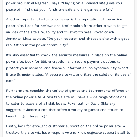
poker pro Daniel Negreanu says, “Playing on a licensed site gives you
peace of mind that your funds are safe and the games are fair.”
Another important factor to consider is the reputation of the online
poker site. Look for reviews and testimonials from other players to get
an idea of the site’s reliability and trustworthiness. Poker coach
Jonathan Little advises, “Do your research and choose a site with a good
reputation in the poker community.”
It’s also essential to check the security measures in place on the online
poker site. Look for SSL encryption and secure payment options to
protect your personal and financial information. As cybersecurity expert
Bruce Schneier states, “A secure site will prioritize the safety of its users’
data.”
Furthermore, consider the variety of games and tournaments offered on
the online poker site. A reputable site will have a wide range of options
to cater to players of all skill levels. Poker author David Sklansky
suggests, “Choose a site that offers a variety of games and stakes to
keep things interesting.”
Lastly, look for excellent customer support on the online poker site. A
trustworthy site will have responsive and knowledgeable support staff to