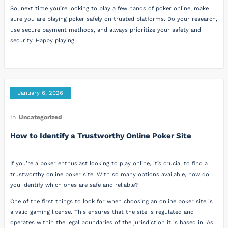
So, next time you’re looking to play a few hands of poker online, make
sure you are playing poker safely on trusted platforms. Do your research,
use secure payment methods, and always prioritize your safety and
security. Happy playing!
January 6, 2026
In
Uncategorized
How to Identify a Trustworthy Online Poker Site
If you’re a poker enthusiast looking to play online, it’s crucial to find a
trustworthy online poker site. With so many options available, how do
you identify which ones are safe and reliable?
One of the first things to look for when choosing an online poker site is
a valid gaming license. This ensures that the site is regulated and
operates within the legal boundaries of the jurisdiction it is based in. As