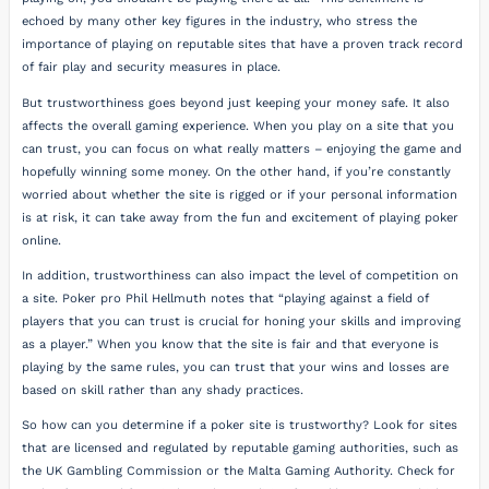
echoed by many other key figures in the industry, who stress the
importance of playing on reputable sites that have a proven track record
of fair play and security measures in place.
But trustworthiness goes beyond just keeping your money safe. It also
affects the overall gaming experience. When you play on a site that you
can trust, you can focus on what really matters – enjoying the game and
hopefully winning some money. On the other hand, if you’re constantly
worried about whether the site is rigged or if your personal information
is at risk, it can take away from the fun and excitement of playing poker
online.
In addition, trustworthiness can also impact the level of competition on
a site. Poker pro Phil Hellmuth notes that “playing against a field of
players that you can trust is crucial for honing your skills and improving
as a player.” When you know that the site is fair and that everyone is
playing by the same rules, you can trust that your wins and losses are
based on skill rather than any shady practices.
So how can you determine if a poker site is trustworthy? Look for sites
that are licensed and regulated by reputable gaming authorities, such as
the UK Gambling Commission or the Malta Gaming Authority. Check for