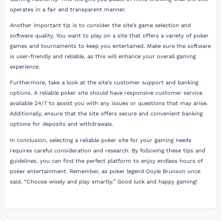
operates in a fair and transparent manner.
Another important tip is to consider the site’s game selection and
software quality. You want to play on a site that offers a variety of poker
games and tournaments to keep you entertained. Make sure the software
is user-friendly and reliable, as this will enhance your overall gaming
experience.
Furthermore, take a look at the site’s customer support and banking
options. A reliable poker site should have responsive customer service
available 24/7 to assist you with any issues or questions that may arise.
Additionally, ensure that the site offers secure and convenient banking
options for deposits and withdrawals.
In conclusion, selecting a reliable poker site for your gaming needs
requires careful consideration and research. By following these tips and
guidelines, you can find the perfect platform to enjoy endless hours of
poker entertainment. Remember, as poker legend Doyle Brunson once
said, “Choose wisely and play smartly.” Good luck and happy gaming!