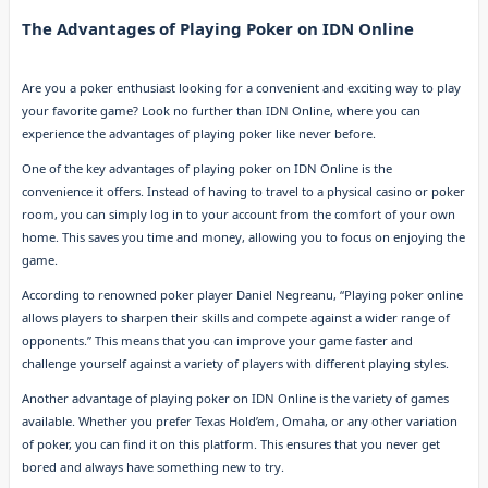
The Advantages of Playing Poker on IDN Online
Are you a poker enthusiast looking for a convenient and exciting way to play
your favorite game? Look no further than IDN Online, where you can
experience the advantages of playing poker like never before.
One of the key advantages of playing poker on IDN Online is the
convenience it offers. Instead of having to travel to a physical casino or poker
room, you can simply log in to your account from the comfort of your own
home. This saves you time and money, allowing you to focus on enjoying the
game.
According to renowned poker player Daniel Negreanu, “Playing poker online
allows players to sharpen their skills and compete against a wider range of
opponents.” This means that you can improve your game faster and
challenge yourself against a variety of players with different playing styles.
Another advantage of playing poker on IDN Online is the variety of games
available. Whether you prefer Texas Hold’em, Omaha, or any other variation
of poker, you can find it on this platform. This ensures that you never get
bored and always have something new to try.