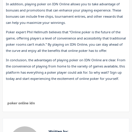
In addition, playing poker on IDN Online allows you to take advantage of
bonuses and promotions that can enhance your playing experience. These
bonuses can include free chips, tournament entries, and other rewards that
can help you maximize your winnings.
Poker expert Phil Hellmuth believes that “Online poker is the future of the
game, offering players a level of convenience and accessibility that traditional
poker rooms can’t match.” By playing on IDN Online, you can stay ahead of
the curve and enjoy all the benefits that online poker has to offer.
In conclusion, the advantages of playing poker on IDN Online are clear. From
the convenience of playing from home to the variety of games available, this
platform has everything a poker player could ask for. So why wait? Sign up
today and start experiencing the excitement of online poker for yourself.
poker online idn
Written by: