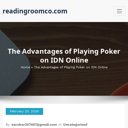
Skip
readingroomco.com
to
content
The Advantages of Playing Poker
on IDN Online
Home
»
The Advantages of Playing Poker on IDN Online
February 25, 2026
By
escobar257667@gmail.com
In
Uncategorized