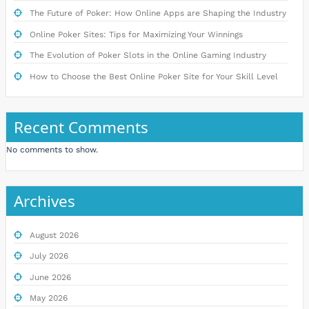
The Future of Poker: How Online Apps are Shaping the Industry
Online Poker Sites: Tips for Maximizing Your Winnings
The Evolution of Poker Slots in the Online Gaming Industry
How to Choose the Best Online Poker Site for Your Skill Level
Recent Comments
No comments to show.
Archives
August 2026
July 2026
June 2026
May 2026