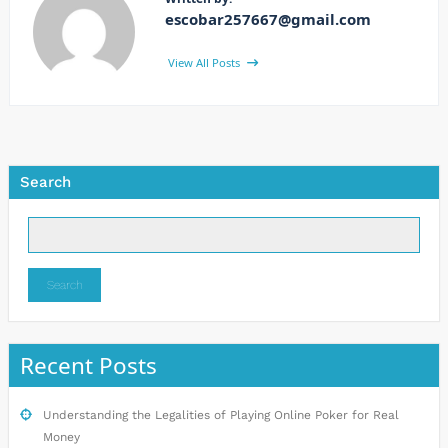
escobar257667@gmail.com
View All Posts
Search
Search
Recent Posts
Understanding the Legalities of Playing Online Poker for Real
Money