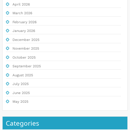
April 2026
March 2026
February 2026
January 2026
December 2025
November 2025
October 2025
September 2025
August 2025
July 2025
June 2025
May 2025
Categories