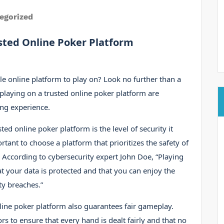
egorized
usted Online Poker Platform
ble online platform to play on? Look no further than a
 playing on a trusted online poker platform are
ng experience.
ed online poker platform is the level of security it
ortant to choose a platform that prioritizes the safety of
n. According to cybersecurity expert John Doe, “Playing
t your data is protected and that you can enjoy the
ty breaches.”
online poker platform also guarantees fair gameplay.
to ensure that every hand is dealt fairly and that no