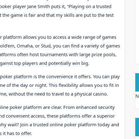
ker player Jane Smith puts it, “Playing on a trusted
he game is fair and that my skills are put to the test
r platform allows you to access a wide range of games
ld’em, Omaha, or Stud, you can find a variety of games
platforms often host tournaments with large prize pools,
against top players and potentially win big.
poker platform is the convenience it offers. You can play
of the day or night. This flexibility allows you to fit in
, without the need to travel to a physical casino.
N
online poker platform are clear. From enhanced security
d convenient access, these platforms offer a superior
hy wait? Join a trusted online poker platform today and
it has to offer.