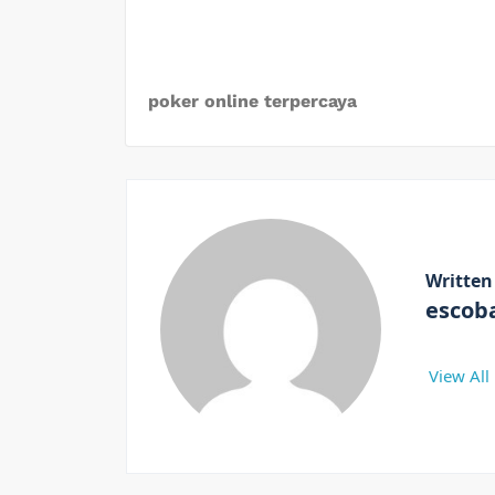
poker online terpercaya
Written
escob
View All