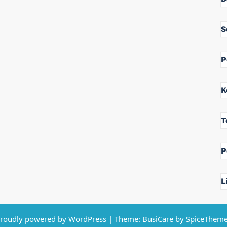
S
P
K
T
P
L
roudly powered by
WordPress
| Theme:
BusiCare
by
SpiceThem