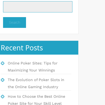
Search
Recent Posts
Online Poker Sites: Tips for
Maximizing Your Winnings
The Evolution of Poker Slots in
the Online Gaming Industry
How to Choose the Best Online
Poker Site for Your Skill Level