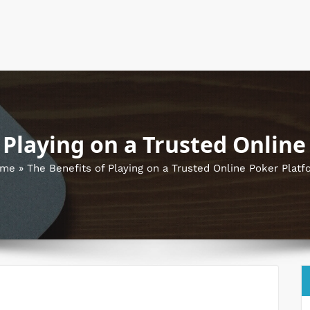
 Playing on a Trusted Onlin
me
»
The Benefits of Playing on a Trusted Online Poker Platf