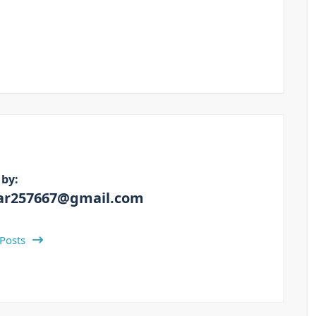
 by:
ar257667@gmail.com
 Posts