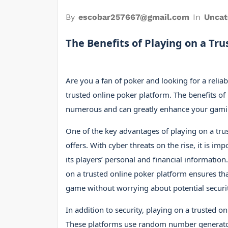
By
escobar257667@gmail.com
In
Uncat
The Benefits of Playing on a Tr
Are you a fan of poker and looking for a relia
trusted online poker platform. The benefits of
numerous and can greatly enhance your gami
One of the key advantages of playing on a trust
offers. With cyber threats on the rise, it is imp
its players’ personal and financial informatio
on a trusted online poker platform ensures tha
game without worrying about potential securi
In addition to security, playing on a trusted 
These platforms use random number generators 