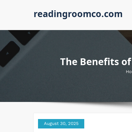
Skip
readingroomco.com
to
content
The Benefits of
Ho
August 30, 2025