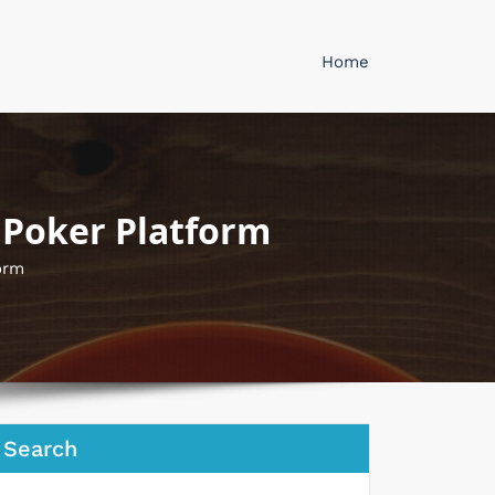
Home
e Poker Platform
orm
Search