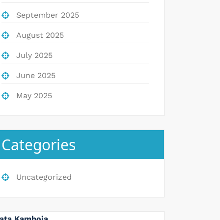
September 2025
August 2025
July 2025
June 2025
May 2025
Categories
Uncategorized
ata Kamboja