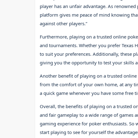
player has an unfair advantage. As renowned po
platform gives me peace of mind knowing that t
against other players.”
Furthermore, playing on a trusted online poke
and tournaments. Whether you prefer Texas Ho
to suit your preferences. Additionally, these 
giving you the opportunity to test your skills 
Another benefit of playing on a trusted online 
from the comfort of your own home, at any time 
a quick game whenever you have some free time
Overall, the benefits of playing on a trusted 
and fair gameplay to a wide range of games an
gaming experience for poker enthusiasts. So w
start playing to see for yourself the advantages 