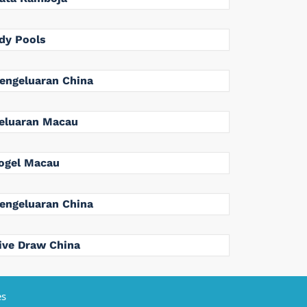
dy Pools
engeluaran China
eluaran Macau
ogel Macau
engeluaran China
ive Draw China
es