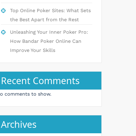
Top Online Poker Sites: What Sets
the Best Apart from the Rest
Unleashing Your Inner Poker Pro:
How Bandar Poker Online Can
Improve Your Skills
Recent Comments
o comments to show.
Archives