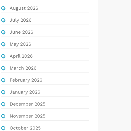
August 2026
July 2026
June 2026
May 2026
April 2026
March 2026
February 2026
January 2026
December 2025
November 2025
October 2025