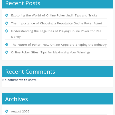
Recent Posts
Exploring the World of Online Poker Judi: Tips and Tricks
The Importance of Choosing a Reputable Online Poker Agent
Understanding the Legalities of Playing Online Poker for Real
Money
The Future of Poker: How Online Apps are Shaping the Industry
Online Poker Sites: Tips for Maximizing Your Winnings
Recent Comments
No comments to show.
Archives
August 2026