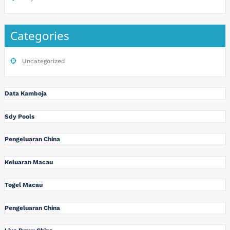
Categories
Uncategorized
Data Kamboja
Sdy Pools
Pengeluaran China
Keluaran Macau
Togel Macau
Pengeluaran China