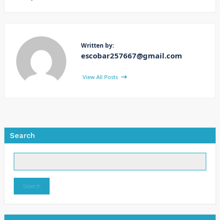
Written by:
escobar257667@gmail.com
View All Posts
Search
Search