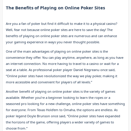
The Benefits of Playing on Online Poker Sites
Are you a fan of poker but find it difficult to make it to a physical casino?
Well, fear not because online poker sites are here to save the day! The
benefits of playing on online poker sites are numerous and can enhance
your gaming experience in ways you never thought possible.
One of the main advantages of playing on online poker sites is the
convenience they offer. You can play anytime, anywhere, as long as you have
an internet connection. No more having to travel to a casino or wait for a
seat at a table. As professional poker player Daniel Negreanu once said,
“Online poker sites have revolutionized the way we play poker, making it
more accessible and convenient for players of all levels.”
Another benefit of playing on online poker sites is the variety of games
available. Whether you’re a beginner looking to learn the ropes or a
seasoned pro looking for a new challenge, online poker sites have something
for everyone. From Texas Hold’em to Omaha, the options are endless. As
poker legend Doyle Brunson once said, “Online poker sites have expanded
the horizons of the game, offering players a wider variety of games to
choose from.”