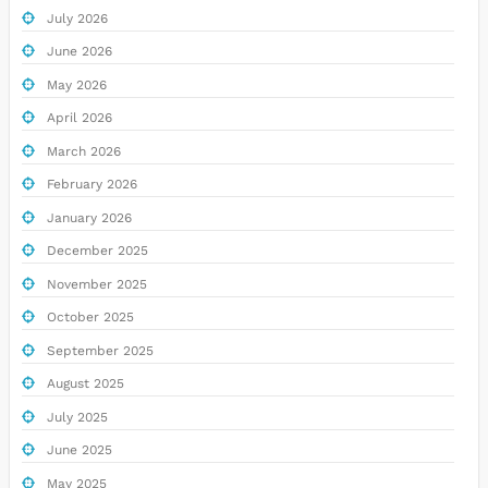
July 2026
June 2026
May 2026
April 2026
March 2026
February 2026
January 2026
December 2025
November 2025
October 2025
September 2025
August 2025
July 2025
June 2025
May 2025