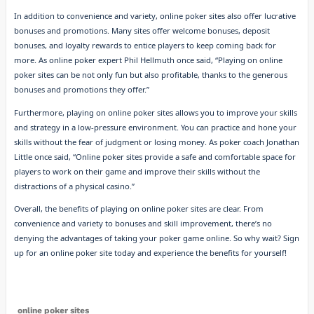
In addition to convenience and variety, online poker sites also offer lucrative
bonuses and promotions. Many sites offer welcome bonuses, deposit
bonuses, and loyalty rewards to entice players to keep coming back for
more. As online poker expert Phil Hellmuth once said, “Playing on online
poker sites can be not only fun but also profitable, thanks to the generous
bonuses and promotions they offer.”
Furthermore, playing on online poker sites allows you to improve your skills
and strategy in a low-pressure environment. You can practice and hone your
skills without the fear of judgment or losing money. As poker coach Jonathan
Little once said, “Online poker sites provide a safe and comfortable space for
players to work on their game and improve their skills without the
distractions of a physical casino.”
Overall, the benefits of playing on online poker sites are clear. From
convenience and variety to bonuses and skill improvement, there’s no
denying the advantages of taking your poker game online. So why wait? Sign
up for an online poker site today and experience the benefits for yourself!
online poker sites