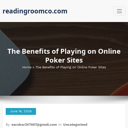
Skip
readingroomco.com
to
content
The Benefits of Playing on Online
Poker Sites
Home
»
The Benefits of Playing on Online Poker Sites
June 16, 2026
By
escobar257667@gmail.com
In
Uncategorized