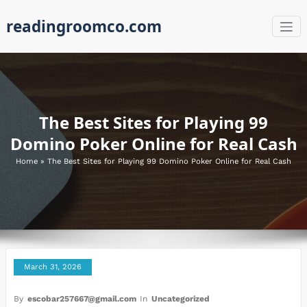
Skip
readingroomco.com
to
content
The Best Sites for Playing 99
Domino Poker Online for Real Cash
Home
»
The Best Sites for Playing 99 Domino Poker Online for Real Cash
March 31, 2026
By
escobar257667@gmail.com
In
Uncategorized