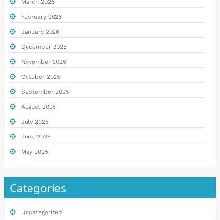
March 2026
February 2026
January 2026
December 2025
November 2025
October 2025
September 2025
August 2025
July 2025
June 2025
May 2025
Categories
Uncategorized