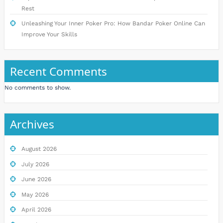
Rest
Unleashing Your Inner Poker Pro: How Bandar Poker Online Can
Improve Your Skills
Recent Comments
No comments to show.
Archives
August 2026
July 2026
June 2026
May 2026
April 2026