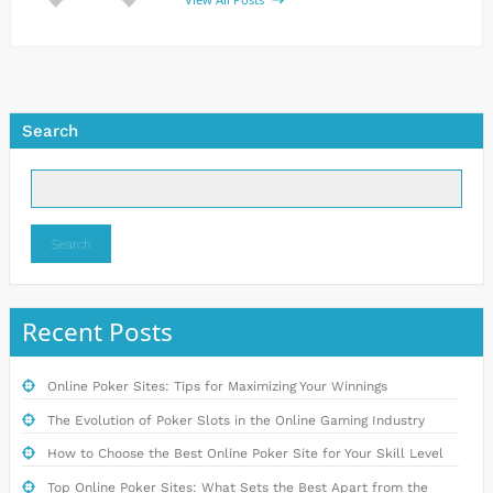
Search
Search
Recent Posts
Online Poker Sites: Tips for Maximizing Your Winnings
The Evolution of Poker Slots in the Online Gaming Industry
How to Choose the Best Online Poker Site for Your Skill Level
Top Online Poker Sites: What Sets the Best Apart from the