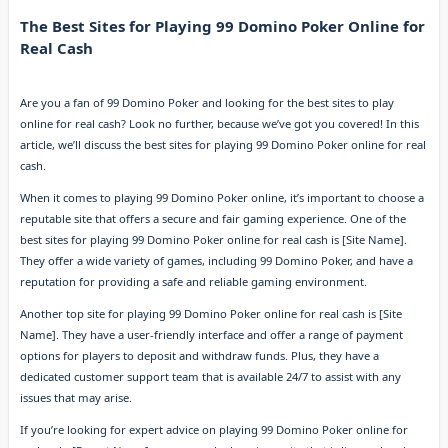
The Best Sites for Playing 99 Domino Poker Online for
Real Cash
Are you a fan of 99 Domino Poker and looking for the best sites to play
online for real cash? Look no further, because we’ve got you covered! In this
article, we’ll discuss the best sites for playing 99 Domino Poker online for real
cash.
When it comes to playing 99 Domino Poker online, it’s important to choose a
reputable site that offers a secure and fair gaming experience. One of the
best sites for playing 99 Domino Poker online for real cash is [Site Name].
They offer a wide variety of games, including 99 Domino Poker, and have a
reputation for providing a safe and reliable gaming environment.
Another top site for playing 99 Domino Poker online for real cash is [Site
Name]. They have a user-friendly interface and offer a range of payment
options for players to deposit and withdraw funds. Plus, they have a
dedicated customer support team that is available 24/7 to assist with any
issues that may arise.
If you’re looking for expert advice on playing 99 Domino Poker online for