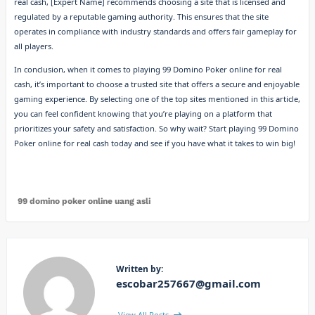
real cash, [Expert Name] recommends choosing a site that is licensed and
regulated by a reputable gaming authority. This ensures that the site
operates in compliance with industry standards and offers fair gameplay for
all players.
In conclusion, when it comes to playing 99 Domino Poker online for real
cash, it’s important to choose a trusted site that offers a secure and enjoyable
gaming experience. By selecting one of the top sites mentioned in this article,
you can feel confident knowing that you’re playing on a platform that
prioritizes your safety and satisfaction. So why wait? Start playing 99 Domino
Poker online for real cash today and see if you have what it takes to win big!
99 domino poker online uang asli
Written by:
escobar257667@gmail.com
View All Posts