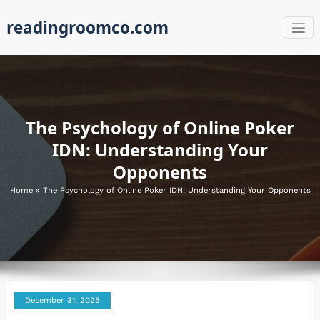
Skip
readingroomco.com
to
content
The Psychology of Online Poker
IDN: Understanding Your
Opponents
Home
»
The Psychology of Online Poker IDN: Understanding Your Opponents
December 31, 2025