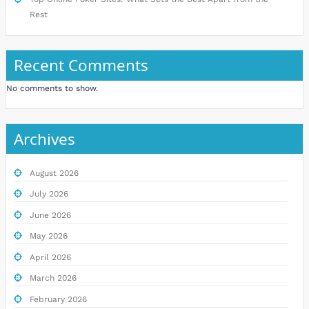
Rest
Recent Comments
No comments to show.
Archives
August 2026
July 2026
June 2026
May 2026
April 2026
March 2026
February 2026