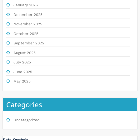
January 2026
December 2025
November 2025
October 2025
September 2025
August 2025
July 2025
June 2025
May 2025
Categories
Uncategorized
Data Kamboja