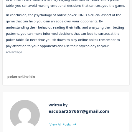
table, you can avoid making emotional decisions that can cost you the game.
In conclusion, the psychology of online poker IDN is a crucial aspect of the
game that can help you gain an edge over your opponents. By
understanding their behavior, reading their tells, and analyzing their betting
patterns, you can make informed decisions that can lead to success at the
poker table. So next time you sit down to play online poker, remember to
pay attention to your opponents and use their psychology to your
advantage.
poker online idn
Written by:
escobar257667@gmail.com
View All Posts