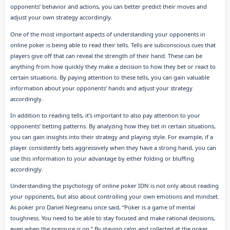
opponents’ behavior and actions, you can better predict their moves and
adjust your own strategy accordingly.
One of the most important aspects of understanding your opponents in
online poker is being able to read their tells. Tells are subconscious cues that
players give off that can reveal the strength of their hand. These can be
anything from how quickly they make a decision to how they bet or react to
certain situations. By paying attention to these tells, you can gain valuable
information about your opponents’ hands and adjust your strategy
accordingly.
In addition to reading tells, it’s important to also pay attention to your
opponents’ betting patterns. By analyzing how they bet in certain situations,
you can gain insights into their strategy and playing style. For example, if a
player consistently bets aggressively when they have a strong hand, you can
use this information to your advantage by either folding or bluffing
accordingly.
Understanding the psychology of online poker IDN is not only about reading
your opponents, but also about controlling your own emotions and mindset.
As poker pro Daniel Negreanu once said, “Poker is a game of mental
toughness. You need to be able to stay focused and make rational decisions,
even when the pressure is on.” By staying calm and collected at the poker