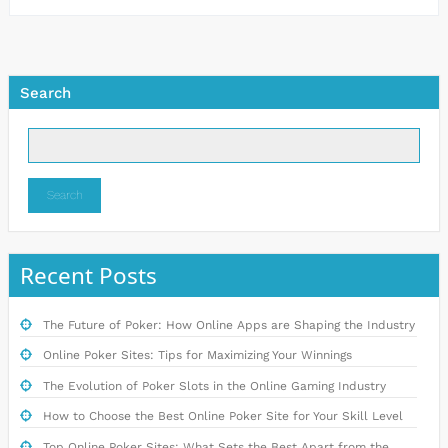
Search
Search
Recent Posts
The Future of Poker: How Online Apps are Shaping the Industry
Online Poker Sites: Tips for Maximizing Your Winnings
The Evolution of Poker Slots in the Online Gaming Industry
How to Choose the Best Online Poker Site for Your Skill Level
Top Online Poker Sites: What Sets the Best Apart from the