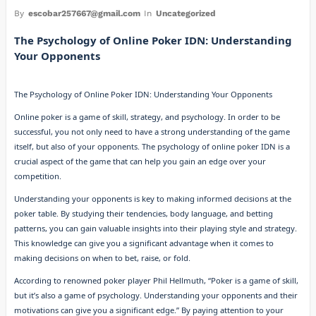
By
escobar257667@gmail.com
In
Uncategorized
The Psychology of Online Poker IDN: Understanding
Your Opponents
The Psychology of Online Poker IDN: Understanding Your Opponents
Online poker is a game of skill, strategy, and psychology. In order to be
successful, you not only need to have a strong understanding of the game
itself, but also of your opponents. The psychology of online poker IDN is a
crucial aspect of the game that can help you gain an edge over your
competition.
Understanding your opponents is key to making informed decisions at the
poker table. By studying their tendencies, body language, and betting
patterns, you can gain valuable insights into their playing style and strategy.
This knowledge can give you a significant advantage when it comes to
making decisions on when to bet, raise, or fold.
According to renowned poker player Phil Hellmuth, “Poker is a game of skill,
but it’s also a game of psychology. Understanding your opponents and their
motivations can give you a significant edge.” By paying attention to your