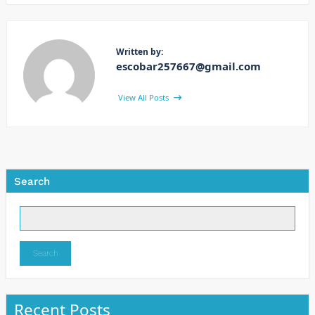
Written by:
escobar257667@gmail.com
View All Posts
Search
Search
Recent Posts