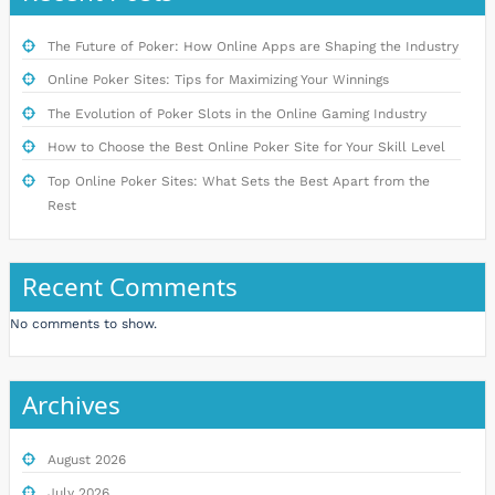
The Future of Poker: How Online Apps are Shaping the Industry
Online Poker Sites: Tips for Maximizing Your Winnings
The Evolution of Poker Slots in the Online Gaming Industry
How to Choose the Best Online Poker Site for Your Skill Level
Top Online Poker Sites: What Sets the Best Apart from the
Rest
Recent Comments
No comments to show.
Archives
August 2026
July 2026