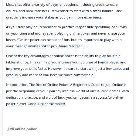
Most sites offer a variety of payment options, including credit cards, e-
wallets, and bank transfers. Remember to start with a small bankroll and
gradually increase your stakes as you gain more experience.
As you start playing, remember to practice responsible gambling. Set limits
on your time and money spent playing online poker, and never chase your
losses. “Online poker can be a lot of fun, but it’s important to play within
your means,” advises poker pro Daniel Negreanu.
One of the key advantages of online poker is the ability to play multiple
tables at once. This can help you increase your volume of hands played and
improve your skills faster. However, be sure to start with just a few tables and
gradually add more as you become more comfortable.
In conclusion, The Rise of Online Poker: A Beginner’s Guide to Judi Online is
just the beginning of your journey into the world of virtual card games. With
dedication, practice, and a bit of luck, you can become a successful online
poker player. Good luck at the tables!
judi online poker