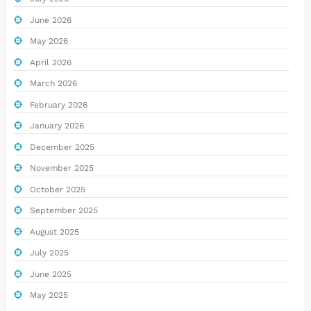
June 2026
May 2026
April 2026
March 2026
February 2026
January 2026
December 2025
November 2025
October 2025
September 2025
August 2025
July 2025
June 2025
May 2025