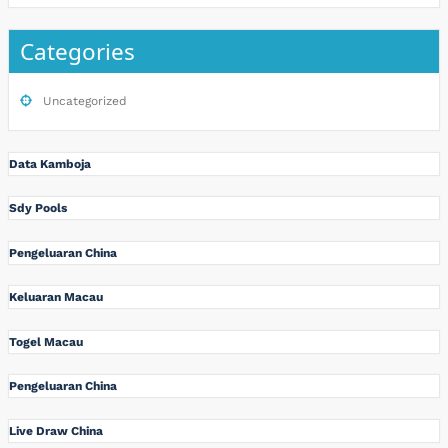
Categories
Uncategorized
Data Kamboja
Sdy Pools
Pengeluaran China
Keluaran Macau
Togel Macau
Pengeluaran China
Live Draw China