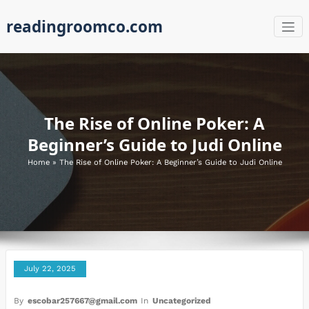
Skip
readingroomco.com
to
content
The Rise of Online Poker: A
Beginner’s Guide to Judi Online
Home
»
The Rise of Online Poker: A Beginner’s Guide to Judi Online
July 22, 2025
By
escobar257667@gmail.com
In
Uncategorized