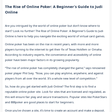
The Rise of Online Poker: A Beginner’s Guide to Judi
Online
Are you intrigued by the world of online poker but don’t know where to
start? Look no further! The Rise of Online Poker: A Beginner’s Guide to Judi
Online is here to help you navigate the exciting world of virtual card games.
Online poker has been on the rise in recent years, with more and more
players turning to the internet to get their fix of Texas Hold’em or Omaha.
According to industry experts, the convenience and accessibility of online
poker have been major factors in its growing popularity.
“The rise of online poker has completely changed the game,” says renowned
poker player Phil Ivey. “Now, you can play anytime, anywhere, and against
players from all over the world. It’s a whole new level of competition.”
So, how do you get started with Judi Online? The first step is to find a
reputable online poker site. Look for sites that are licensed and regulated, as
this will ensure fair play and secure transactions. Popular sites like PokerStars
and 888poker are good places to start for beginners.
Once you’ve chosen a site, it’s time to create an account and make a deposit.