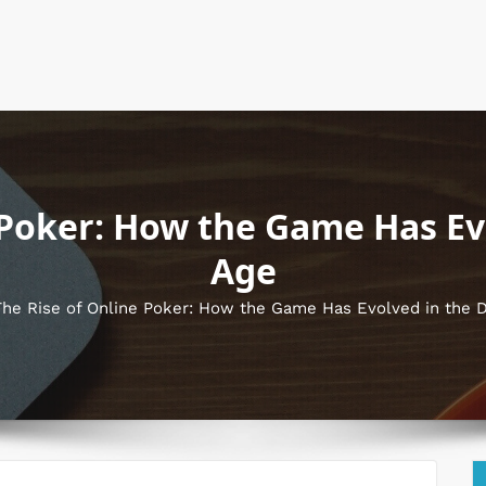
 Poker: How the Game Has Evo
Age
The Rise of Online Poker: How the Game Has Evolved in the Di