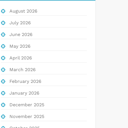
August 2026
July 2026
June 2026
May 2026
April 2026
March 2026
February 2026
January 2026
December 2025
November 2025