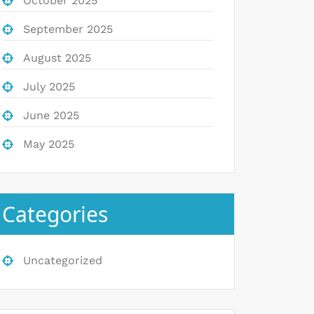
October 2025
September 2025
August 2025
July 2025
June 2025
May 2025
Categories
Uncategorized