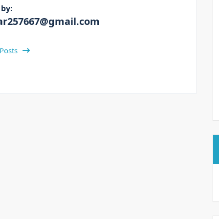
 by:
ar257667@gmail.com
 Posts