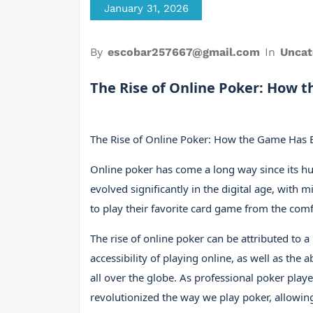
January 31, 2026
By
escobar257667@gmail.com
In
Uncat
The Rise of Online Poker: How t
The Rise of Online Poker: How the Game Has E
Online poker has come a long way since its h
evolved significantly in the digital age, with
to play their favorite card game from the com
The rise of online poker can be attributed to 
accessibility of playing online, as well as the 
all over the globe. As professional poker playe
revolutionized the way we play poker, allowi