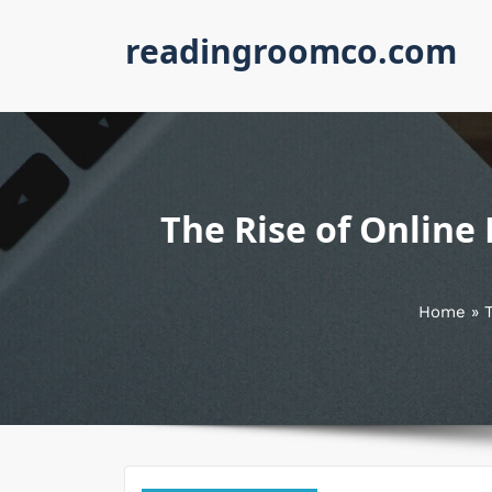
Skip
readingroomco.com
to
content
The Rise of Online
Home
»