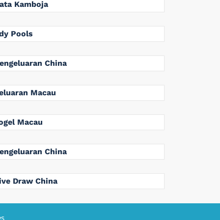
ata Kamboja
dy Pools
engeluaran China
eluaran Macau
ogel Macau
engeluaran China
ive Draw China
es