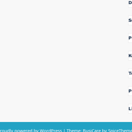
D
S
P
K
T
P
L
roudly powered by
WordPress
| Theme:
BusiCare
by
SpiceThem