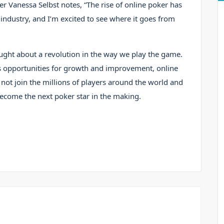
er Vanessa Selbst notes, “The rise of online poker has
industry, and I’m excited to see where it goes from
ought about a revolution in the way we play the game.
ess opportunities for growth and improvement, online
y not join the millions of players around the world and
become the next poker star in the making.