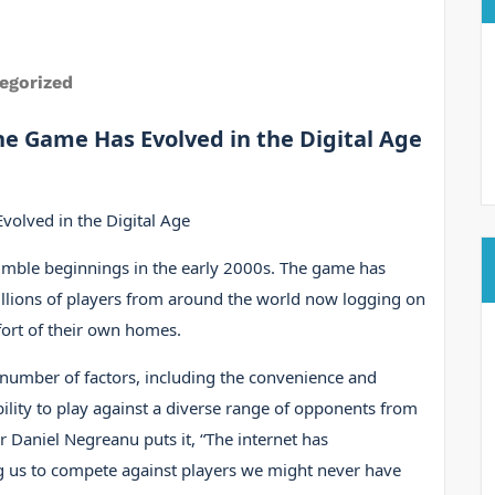
egorized
he Game Has Evolved in the Digital Age
volved in the Digital Age
umble beginnings in the early 2000s. The game has
 millions of players from around the world now logging on
fort of their own homes.
a number of factors, including the convenience and
ability to play against a diverse range of opponents from
r Daniel Negreanu puts it, “The internet has
ng us to compete against players we might never have