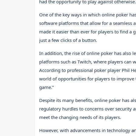
had the opportunity to play against otherwise.
One of the key ways in which online poker ha
software platforms that allow for a seamless
made it easier than ever for players to find 
just a few clicks of a button.
In addition, the rise of online poker has also l
platforms such as Twitch, where players can w
According to professional poker player Phil 
world of opportunities for players to improve t
game.”
Despite its many benefits, online poker has als
regulatory hurdles to concerns over security a
meet the changing needs of its players.
However, with advancements in technology and