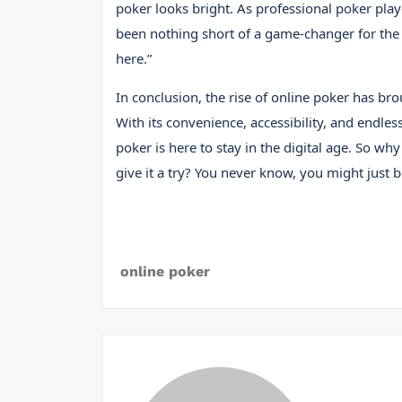
poker looks bright. As professional poker play
been nothing short of a game-changer for the 
here.”
In conclusion, the rise of online poker has br
With its convenience, accessibility, and endl
poker is here to stay in the digital age. So wh
give it a try? You never know, you might just 
online poker