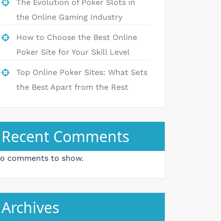
The Evolution of Poker Slots in
the Online Gaming Industry
How to Choose the Best Online
Poker Site for Your Skill Level
Top Online Poker Sites: What Sets
the Best Apart from the Rest
Recent Comments
o comments to show.
Archives