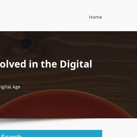
Home
lved in the Digital
gital Age
Search