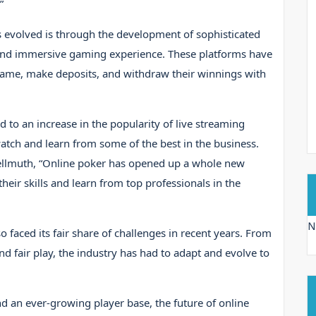
”
s evolved is through the development of sophisticated
 and immersive gaming experience. These platforms have
a game, make deposits, and withdraw their winnings with
ed to an increase in the popularity of live streaming
atch and learn from some of the best in the business.
Hellmuth, “Online poker has opened up a whole new
heir skills and learn from top professionals in the
N
o faced its fair share of challenges in recent years. From
nd fair play, the industry has had to adapt and evolve to
 an ever-growing player base, the future of online