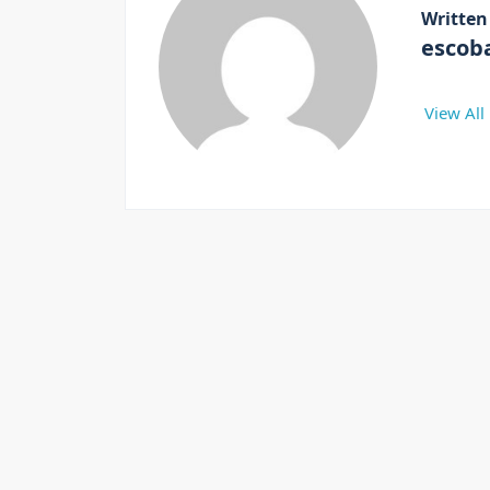
Written
escob
View All