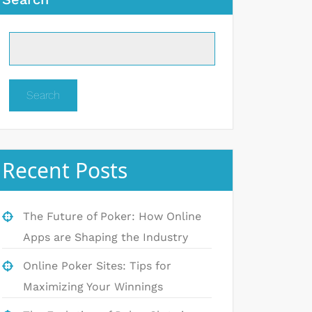
Search
Recent Posts
The Future of Poker: How Online
Apps are Shaping the Industry
Online Poker Sites: Tips for
Maximizing Your Winnings