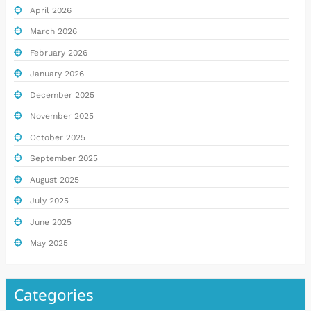
April 2026
March 2026
February 2026
January 2026
December 2025
November 2025
October 2025
September 2025
August 2025
July 2025
June 2025
May 2025
Categories