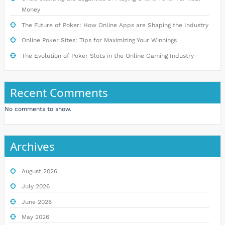
Money
The Future of Poker: How Online Apps are Shaping the Industry
Online Poker Sites: Tips for Maximizing Your Winnings
The Evolution of Poker Slots in the Online Gaming Industry
Recent Comments
No comments to show.
Archives
August 2026
July 2026
June 2026
May 2026