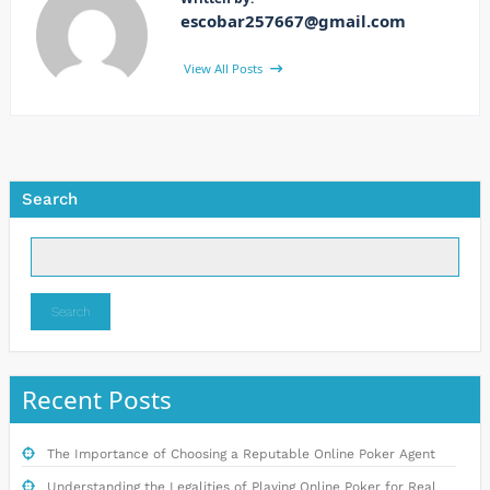
escobar257667@gmail.com
View All Posts
Search
Search
Recent Posts
The Importance of Choosing a Reputable Online Poker Agent
Understanding the Legalities of Playing Online Poker for Real