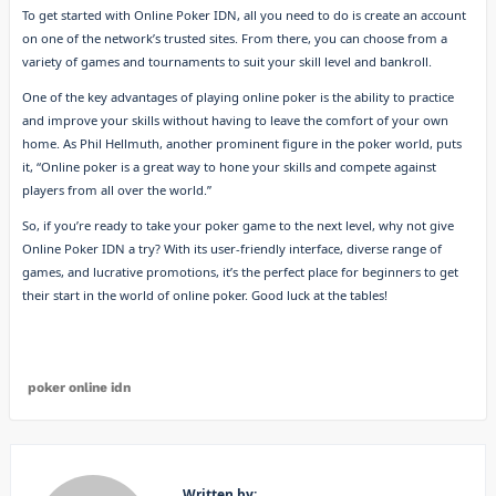
To get started with Online Poker IDN, all you need to do is create an account
on one of the network’s trusted sites. From there, you can choose from a
variety of games and tournaments to suit your skill level and bankroll.
One of the key advantages of playing online poker is the ability to practice
and improve your skills without having to leave the comfort of your own
home. As Phil Hellmuth, another prominent figure in the poker world, puts
it, “Online poker is a great way to hone your skills and compete against
players from all over the world.”
So, if you’re ready to take your poker game to the next level, why not give
Online Poker IDN a try? With its user-friendly interface, diverse range of
games, and lucrative promotions, it’s the perfect place for beginners to get
their start in the world of online poker. Good luck at the tables!
poker online idn
Written by: