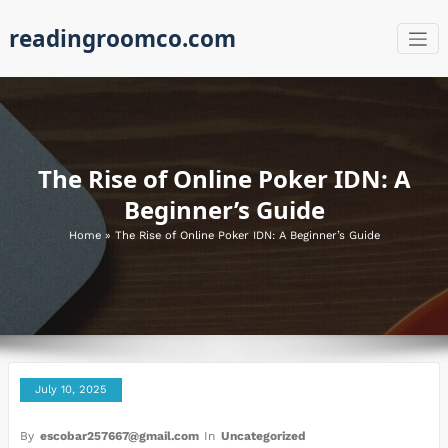
Skip
readingroomco.com
to
content
The Rise of Online Poker IDN: A
Beginner’s Guide
Home
»
The Rise of Online Poker IDN: A Beginner’s Guide
July 10, 2025
By
escobar257667@gmail.com
In
Uncategorized