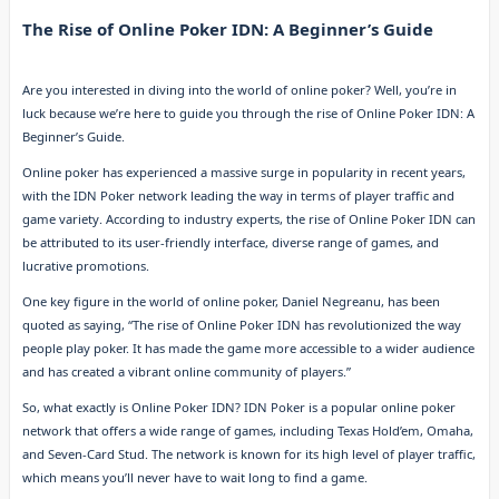
The Rise of Online Poker IDN: A Beginner’s Guide
Are you interested in diving into the world of online poker? Well, you’re in
luck because we’re here to guide you through the rise of Online Poker IDN: A
Beginner’s Guide.
Online poker has experienced a massive surge in popularity in recent years,
with the IDN Poker network leading the way in terms of player traffic and
game variety. According to industry experts, the rise of Online Poker IDN can
be attributed to its user-friendly interface, diverse range of games, and
lucrative promotions.
One key figure in the world of online poker, Daniel Negreanu, has been
quoted as saying, “The rise of Online Poker IDN has revolutionized the way
people play poker. It has made the game more accessible to a wider audience
and has created a vibrant online community of players.”
So, what exactly is Online Poker IDN? IDN Poker is a popular online poker
network that offers a wide range of games, including Texas Hold’em, Omaha,
and Seven-Card Stud. The network is known for its high level of player traffic,
which means you’ll never have to wait long to find a game.