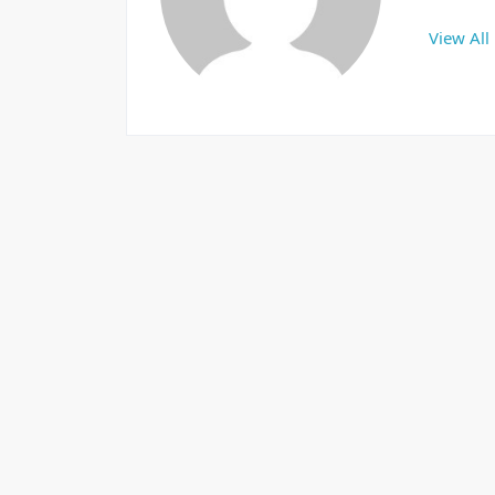
View All