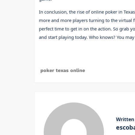
In conclusion, the rise of online poker in Tex
more and more players turning to the virtual felt
perfect time to get in on the action. So grab y
and start playing today. Who knows? You may j
poker texas online
Written
escob