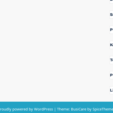
S
P
K
T
P
L
roudly powered by
WordPress
| Theme:
BusiCare
by
SpiceThem