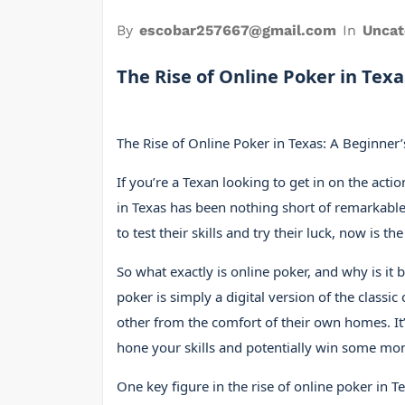
By
escobar257667@gmail.com
In
Uncat
The Rise of Online Poker in Texa
The Rise of Online Poker in Texas: A Beginner
If you’re a Texan looking to get in on the actio
in Texas has been nothing short of remarkable
to test their skills and try their luck, now is th
So what exactly is online poker, and why is it
poker is simply a digital version of the class
other from the comfort of their own homes. It’
hone your skills and potentially win some mo
One key figure in the rise of online poker in 