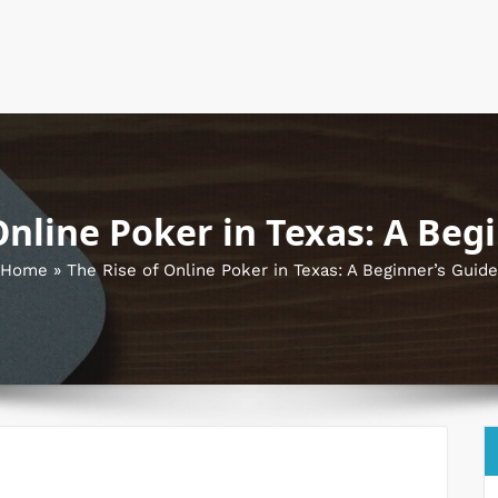
Online Poker in Texas: A Beg
Home
»
The Rise of Online Poker in Texas: A Beginner’s Guide