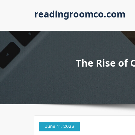
Skip
readingroomco.com
to
content
The Rise of 
June 11, 2026