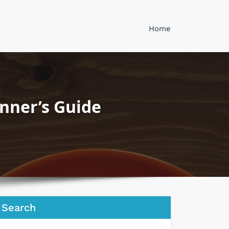
Home
inner’s Guide
Search