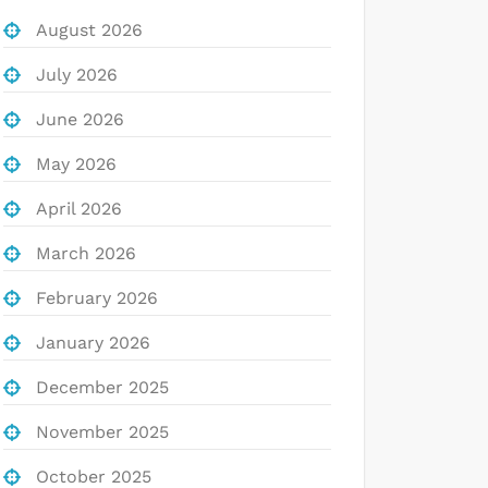
August 2026
July 2026
June 2026
May 2026
April 2026
March 2026
February 2026
January 2026
December 2025
November 2025
October 2025