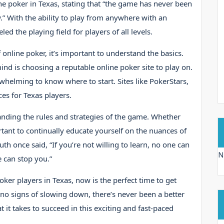
line poker in Texas, stating that “the game has never been
w.” With the ability to play from anywhere with an
ed the playing field for players of all levels.
 online poker, it’s important to understand the basics.
nd is choosing a reputable online poker site to play on.
whelming to know where to start. Sites like PokerStars,
es for Texas players.
anding the rules and strategies of the game. Whether
rtant to continually educate yourself on the nuances of
th once said, “If you’re not willing to learn, no one can
N
e can stop you.”
poker players in Texas, now is the perfect time to get
 no signs of slowing down, there’s never been a better
t it takes to succeed in this exciting and fast-paced