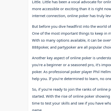
Little. Little has been a vocal advocate for on
more accessible or exciting than it is right no
internet connection, online poker has truly level
But before you dive headfirst into the world of
One of the most important things to keep in mi
With so many options available, it can be over
888poker, and partypoker are all popular choic
Another key aspect of online poker is underst
you’re a beginner or a seasoned pro, it’s impo
poker. As professional poker player Phil Hellmu
help you. If you’re determined to learn, no on
So, if you’re ready to join the ranks of online 
started. With the rise of online poker showing
time to test your skills and see if you have wha
game.