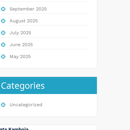
September 2025
August 2025
July 2025
June 2025
May 2025
Categories
Uncategorized
ata Kamboja