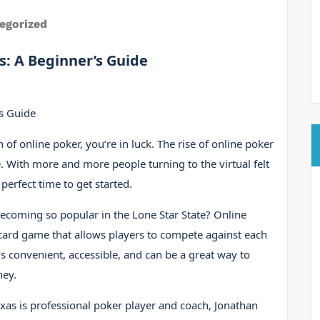
egorized
s: A Beginner’s Guide
’s Guide
n of online poker, you’re in luck. The rise of online poker
. With more and more people turning to the virtual felt
e perfect time to get started.
 becoming so popular in the Lone Star State? Online
ic card game that allows players to compete against each
s convenient, accessible, and can be a great way to
ney.
Texas is professional poker player and coach, Jonathan