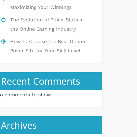
Maximizing Your Winnings
The Evolution of Poker Slots in
the Online Gaming Industry
How to Choose the Best Online
Poker Site for Your Skill Level
Recent Comments
o comments to show.
Archives