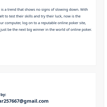
as is a trend that shows no signs of slowing down. With
 to test their skills and try their luck, now is the
our computer, log on to a reputable online poker site,
ust be the next big winner in the world of online poker.
 by:
ar257667@gmail.com