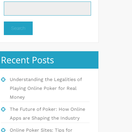
Search
Recent Posts
Understanding the Legalities of
Playing Online Poker for Real
Money
The Future of Poker: How Online
Apps are Shaping the Industry
Online Poker Sites: Tips for