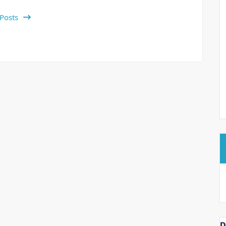
 Posts
D