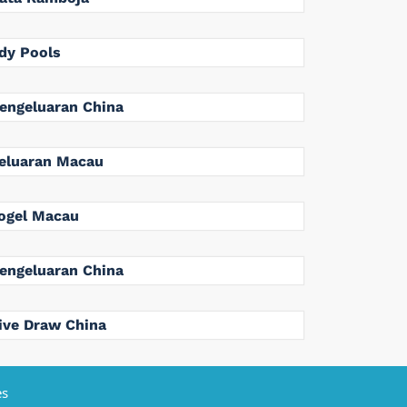
dy Pools
engeluaran China
eluaran Macau
ogel Macau
engeluaran China
ive Draw China
es