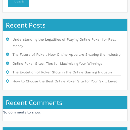
Search
Recent Posts
Understanding the Legalities of Playing Online Poker for Real
Money
The Future of Poker: How Online Apps are Shaping the Industry
Online Poker Sites: Tips for Maximizing Your Winnings
The Evolution of Poker Slots in the Online Gaming Industry
How to Choose the Best Online Poker Site for Your Skill Level
Recent Comments
No comments to show.