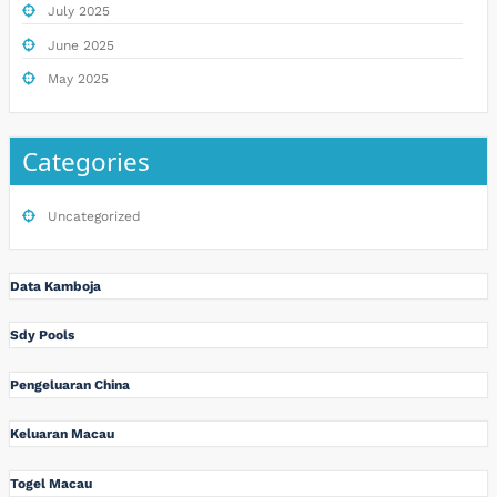
July 2025
June 2025
May 2025
Categories
Uncategorized
Data Kamboja
Sdy Pools
Pengeluaran China
Keluaran Macau
Togel Macau