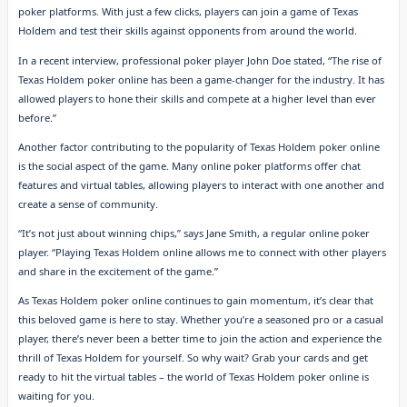
poker platforms. With just a few clicks, players can join a game of Texas
Holdem and test their skills against opponents from around the world.
In a recent interview, professional poker player John Doe stated, “The rise of
Texas Holdem poker online has been a game-changer for the industry. It has
allowed players to hone their skills and compete at a higher level than ever
before.”
Another factor contributing to the popularity of Texas Holdem poker online
is the social aspect of the game. Many online poker platforms offer chat
features and virtual tables, allowing players to interact with one another and
create a sense of community.
“It’s not just about winning chips,” says Jane Smith, a regular online poker
player. “Playing Texas Holdem online allows me to connect with other players
and share in the excitement of the game.”
As Texas Holdem poker online continues to gain momentum, it’s clear that
this beloved game is here to stay. Whether you’re a seasoned pro or a casual
player, there’s never been a better time to join the action and experience the
thrill of Texas Holdem for yourself. So why wait? Grab your cards and get
ready to hit the virtual tables – the world of Texas Holdem poker online is
waiting for you.