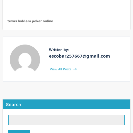
texas holdem poker online
Written by:
escobar257667@gmail.com
View All Posts
Search