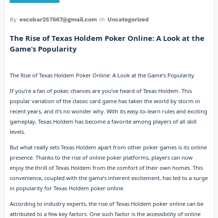
By
escobar257667@gmail.com
In
Uncategorized
The Rise of Texas Holdem Poker Online: A Look at the
Game’s Popularity
The Rise of Texas Holdem Poker Online: A Look at the Game’s Popularity
If you’re a fan of poker, chances are you’ve heard of Texas Holdem. This
popular variation of the classic card game has taken the world by storm in
recent years, and it’s no wonder why. With its easy-to-learn rules and exciting
gameplay, Texas Holdem has become a favorite among players of all skill
levels.
But what really sets Texas Holdem apart from other poker games is its online
presence. Thanks to the rise of online poker platforms, players can now
enjoy the thrill of Texas Holdem from the comfort of their own homes. This
convenience, coupled with the game’s inherent excitement, has led to a surge
in popularity for Texas Holdem poker online.
According to industry experts, the rise of Texas Holdem poker online can be
attributed to a few key factors. One such factor is the accessibility of online