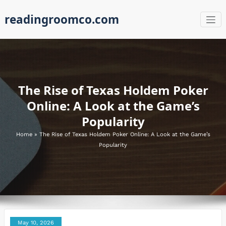
Skip
readingroomco.com
to
content
The Rise of Texas Holdem Poker
Online: A Look at the Game’s
Popularity
Home
»
The Rise of Texas Holdem Poker Online: A Look at the Game’s
Popularity
May 10, 2026