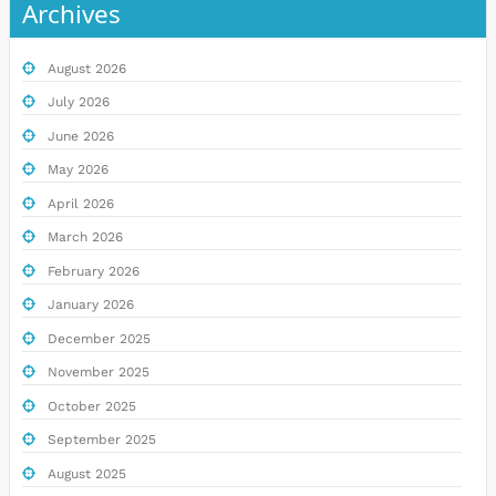
Archives
August 2026
July 2026
June 2026
May 2026
April 2026
March 2026
February 2026
January 2026
December 2025
November 2025
October 2025
September 2025
August 2025