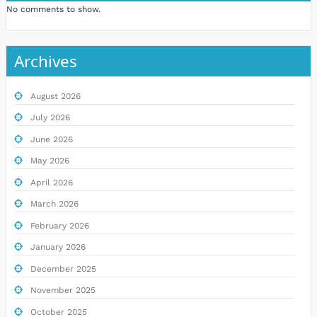
No comments to show.
Archives
August 2026
July 2026
June 2026
May 2026
April 2026
March 2026
February 2026
January 2026
December 2025
November 2025
October 2025