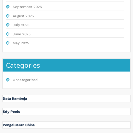
September 2025
August 2025
July 2025
June 2025
May 2025
Categories
Uncategorized
Data Kamboja
Sdy Pools
Pengeluaran China