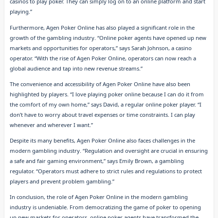
casinos to play poker. They can simply log on to an online platform and start
playing.”
Furthermore, Agen Poker Online has also played a significant role in the
growth of the gambling industry. “Online poker agents have opened up new
markets and opportunities for operators,” says Sarah Johnson, a casino
operator. “With the rise of Agen Poker Online, operators can now reach a
global audience and tap into new revenue streams.”
The convenience and accessibility of Agen Poker Online have also been
highlighted by players. “I love playing poker online because I can do it from
the comfort of my own home,” says David, a regular online poker player. “I
don’t have to worry about travel expenses or time constraints. I can play
whenever and wherever I want.”
Despite its many benefits, Agen Poker Online also faces challenges in the
modern gambling industry. “Regulation and oversight are crucial in ensuring
a safe and fair gaming environment,” says Emily Brown, a gambling
regulator. “Operators must adhere to strict rules and regulations to protect
players and prevent problem gambling.”
In conclusion, the role of Agen Poker Online in the modern gambling
industry is undeniable. From democratizing the game of poker to opening
up new markets for operators, online poker agents have transformed the