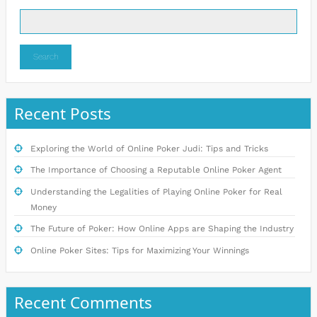
Search
Recent Posts
Exploring the World of Online Poker Judi: Tips and Tricks
The Importance of Choosing a Reputable Online Poker Agent
Understanding the Legalities of Playing Online Poker for Real
Money
The Future of Poker: How Online Apps are Shaping the Industry
Online Poker Sites: Tips for Maximizing Your Winnings
Recent Comments