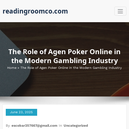
Skip
readingroomco.com
to
content
The Role of Agen Poker Online in
the Modern Gambling Industry
Home
»
The Role of Agen Poker Online in the Modern Gambling Industry
June 23, 2025
By
escobar257667@gmail.com
In
Uncategorized