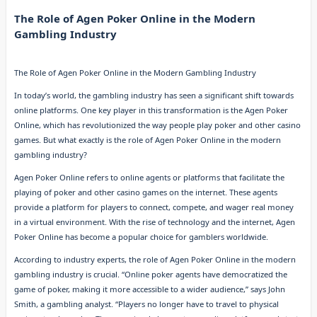
The Role of Agen Poker Online in the Modern
Gambling Industry
The Role of Agen Poker Online in the Modern Gambling Industry
In today’s world, the gambling industry has seen a significant shift towards
online platforms. One key player in this transformation is the Agen Poker
Online, which has revolutionized the way people play poker and other casino
games. But what exactly is the role of Agen Poker Online in the modern
gambling industry?
Agen Poker Online refers to online agents or platforms that facilitate the
playing of poker and other casino games on the internet. These agents
provide a platform for players to connect, compete, and wager real money
in a virtual environment. With the rise of technology and the internet, Agen
Poker Online has become a popular choice for gamblers worldwide.
According to industry experts, the role of Agen Poker Online in the modern
gambling industry is crucial. “Online poker agents have democratized the
game of poker, making it more accessible to a wider audience,” says John
Smith, a gambling analyst. “Players no longer have to travel to physical