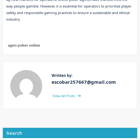
way people gamble. However, it is essential for operators to prioritize player
safety and responsible gaming practices to ensure a sustainable and ethical
industry.
agen poker online
Written by:
escobar257667@gmail.com
View All Posts
Search