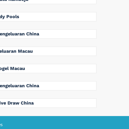
dy Pools
engeluaran China
eluaran Macau
ogel Macau
engeluaran China
ive Draw China
es