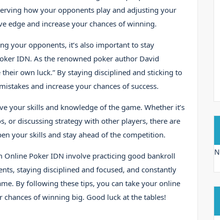
observing how your opponents play and adjusting your
ive edge and increase your chances of winning.
g your opponents, it’s also important to stay
 poker IDN. As the renowned poker author David
heir own luck.” By staying disciplined and sticking to
mistakes and increase your chances of success.
ove your skills and knowledge of the game. Whether it’s
, or discussing strategy with other players, there are
pen your skills and stay ahead of the competition.
N
in Online Poker IDN involve practicing good bankroll
ts, staying disciplined and focused, and constantly
me. By following these tips, you can take your online
 chances of winning big. Good luck at the tables!