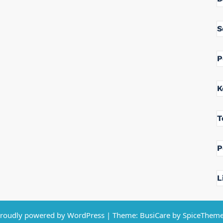
S
P
K
T
P
L
roudly powered by
WordPress
| Theme:
BusiCare
by
SpiceThem