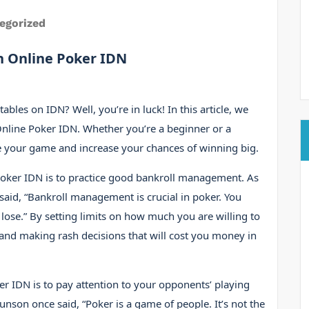
egorized
in Online Poker IDN
bles on IDN? Well, you’re in luck! In this article, we
 Online Poker IDN. Whether you’re a beginner or a
e your game and increase your chances of winning big.
poker IDN is to practice good bankroll management. As
aid, “Bankroll management is crucial in poker. You
lose.” By setting limits on how much you are willing to
 and making rash decisions that will cost you money in
er IDN is to pay attention to your opponents’ playing
unson once said, “Poker is a game of people. It’s not the