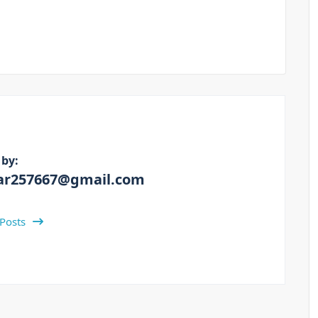
 by:
ar257667@gmail.com
 Posts