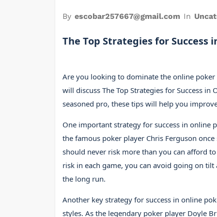
By
escobar257667@gmail.com
In
Uncat
The Top Strategies for Success 
Are you looking to dominate the online poker ta
will discuss The Top Strategies for Success in
seasoned pro, these tips will help you improv
One important strategy for success in online 
the famous poker player Chris Ferguson once s
should never risk more than you can afford to 
risk in each game, you can avoid going on tilt
the long run.
Another key strategy for success in online pok
styles. As the legendary poker player Doyle Br