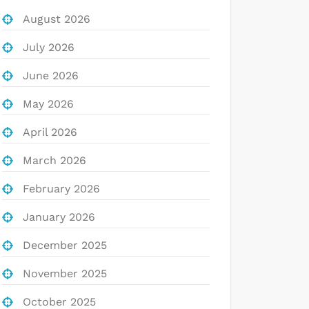
August 2026
July 2026
June 2026
May 2026
April 2026
March 2026
February 2026
January 2026
December 2025
November 2025
October 2025