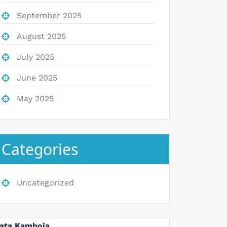
September 2025
August 2025
July 2025
June 2025
May 2025
Categories
Uncategorized
ata Kamboja