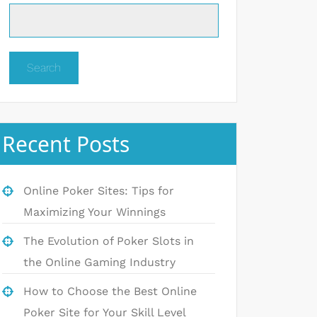
Search
Recent Posts
Online Poker Sites: Tips for
Maximizing Your Winnings
The Evolution of Poker Slots in
the Online Gaming Industry
How to Choose the Best Online
Poker Site for Your Skill Level