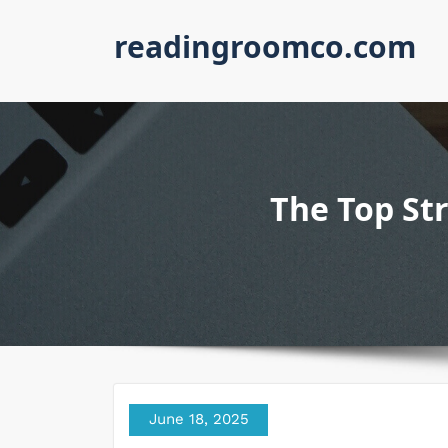
Skip
readingroomco.com
to
content
The Top Str
June 18, 2025