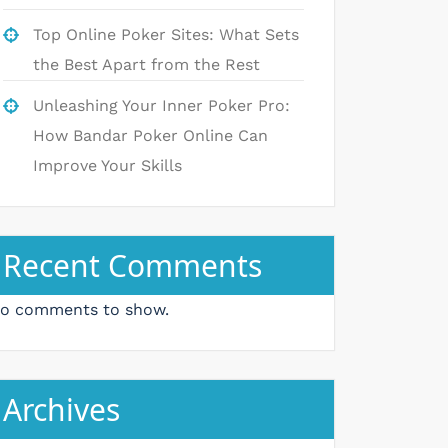
Top Online Poker Sites: What Sets
the Best Apart from the Rest
Unleashing Your Inner Poker Pro:
How Bandar Poker Online Can
Improve Your Skills
Recent Comments
o comments to show.
Archives