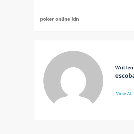
poker online idn
Written
escob
View All