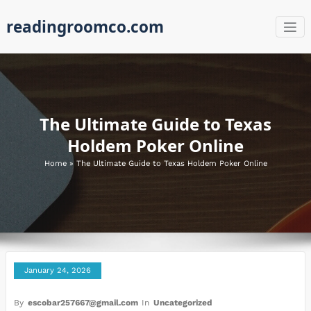
Skip
readingroomco.com
to
content
The Ultimate Guide to Texas
Holdem Poker Online
Home
»
The Ultimate Guide to Texas Holdem Poker Online
January 24, 2026
By
escobar257667@gmail.com
In
Uncategorized