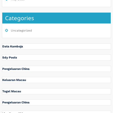
Categories
Uncategorized
Data Kamboja
Sdy Pools
Pengeluaran China
Keluaran Macau
Togel Macau
Pengeluaran China