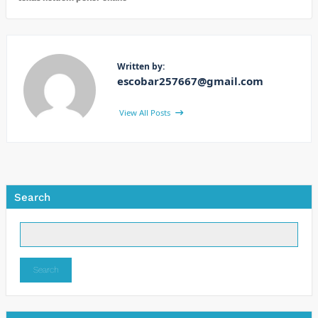
Written by:
escobar257667@gmail.com
View All Posts
Search
Search