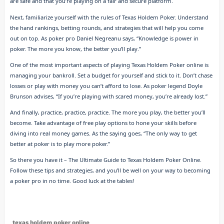
are safe and that you’re playing on a fair and secure platform.
Next, familiarize yourself with the rules of Texas Holdem Poker. Understand
the hand rankings, betting rounds, and strategies that will help you come
out on top. As poker pro Daniel Negreanu says, “Knowledge is power in
poker. The more you know, the better you’ll play.”
One of the most important aspects of playing Texas Holdem Poker online is
managing your bankroll. Set a budget for yourself and stick to it. Don’t chase
losses or play with money you can’t afford to lose. As poker legend Doyle
Brunson advises, “If you’re playing with scared money, you’re already lost.”
And finally, practice, practice, practice. The more you play, the better you’ll
become. Take advantage of free play options to hone your skills before
diving into real money games. As the saying goes, “The only way to get
better at poker is to play more poker.”
So there you have it – The Ultimate Guide to Texas Holdem Poker Online.
Follow these tips and strategies, and you’ll be well on your way to becoming
a poker pro in no time. Good luck at the tables!
texas holdem poker online