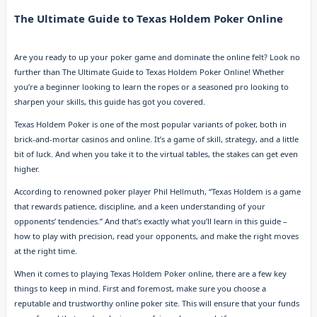
The Ultimate Guide to Texas Holdem Poker Online
Are you ready to up your poker game and dominate the online felt? Look no
further than The Ultimate Guide to Texas Holdem Poker Online! Whether
you’re a beginner looking to learn the ropes or a seasoned pro looking to
sharpen your skills, this guide has got you covered.
Texas Holdem Poker is one of the most popular variants of poker, both in
brick-and-mortar casinos and online. It’s a game of skill, strategy, and a little
bit of luck. And when you take it to the virtual tables, the stakes can get even
higher.
According to renowned poker player Phil Hellmuth, “Texas Holdem is a game
that rewards patience, discipline, and a keen understanding of your
opponents’ tendencies.” And that’s exactly what you’ll learn in this guide –
how to play with precision, read your opponents, and make the right moves
at the right time.
When it comes to playing Texas Holdem Poker online, there are a few key
things to keep in mind. First and foremost, make sure you choose a
reputable and trustworthy online poker site. This will ensure that your funds