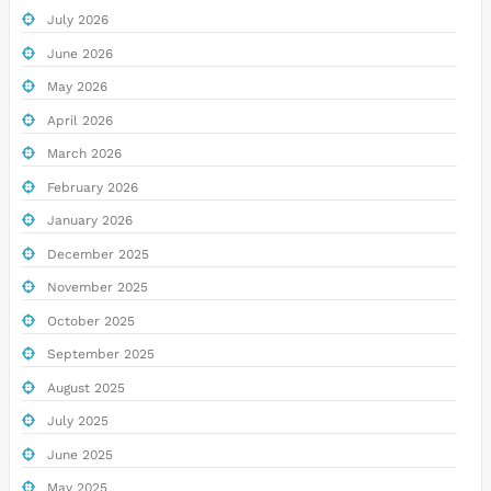
July 2026
June 2026
May 2026
April 2026
March 2026
February 2026
January 2026
December 2025
November 2025
October 2025
September 2025
August 2025
July 2025
June 2025
May 2025