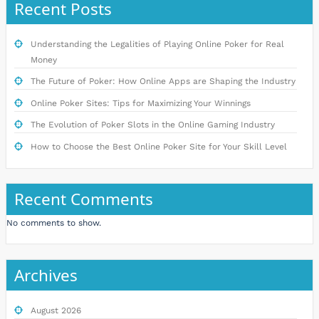
Recent Posts
Understanding the Legalities of Playing Online Poker for Real
Money
The Future of Poker: How Online Apps are Shaping the Industry
Online Poker Sites: Tips for Maximizing Your Winnings
The Evolution of Poker Slots in the Online Gaming Industry
How to Choose the Best Online Poker Site for Your Skill Level
Recent Comments
No comments to show.
Archives
August 2026