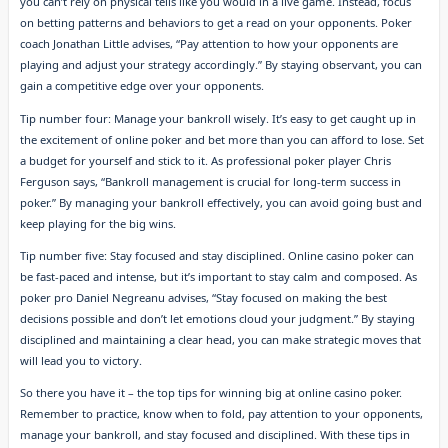
you can’t rely on physical tells like you would in a live game. Instead, focus
on betting patterns and behaviors to get a read on your opponents. Poker
coach Jonathan Little advises, “Pay attention to how your opponents are
playing and adjust your strategy accordingly.” By staying observant, you can
gain a competitive edge over your opponents.
Tip number four: Manage your bankroll wisely. It’s easy to get caught up in
the excitement of online poker and bet more than you can afford to lose. Set
a budget for yourself and stick to it. As professional poker player Chris
Ferguson says, “Bankroll management is crucial for long-term success in
poker.” By managing your bankroll effectively, you can avoid going bust and
keep playing for the big wins.
Tip number five: Stay focused and stay disciplined. Online casino poker can
be fast-paced and intense, but it’s important to stay calm and composed. As
poker pro Daniel Negreanu advises, “Stay focused on making the best
decisions possible and don’t let emotions cloud your judgment.” By staying
disciplined and maintaining a clear head, you can make strategic moves that
will lead you to victory.
So there you have it – the top tips for winning big at online casino poker.
Remember to practice, know when to fold, pay attention to your opponents,
manage your bankroll, and stay focused and disciplined. With these tips in