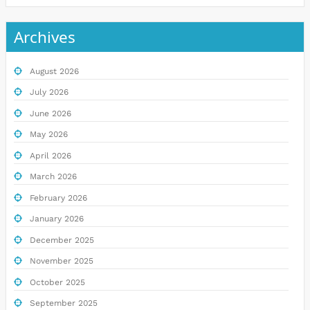
Archives
August 2026
July 2026
June 2026
May 2026
April 2026
March 2026
February 2026
January 2026
December 2025
November 2025
October 2025
September 2025