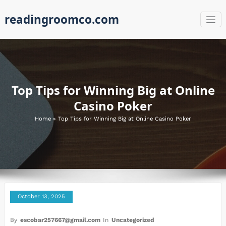
Skip
readingroomco.com
to
content
Top Tips for Winning Big at Online
Casino Poker
Home
»
Top Tips for Winning Big at Online Casino Poker
October 13, 2025
By
escobar257667@gmail.com
In
Uncategorized