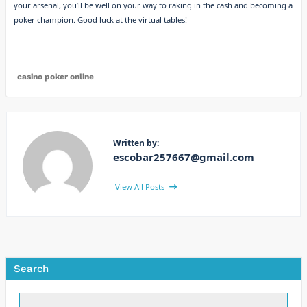
your arsenal, you’ll be well on your way to raking in the cash and becoming a
poker champion. Good luck at the virtual tables!
casino poker online
Written by:
escobar257667@gmail.com
View All Posts
Search