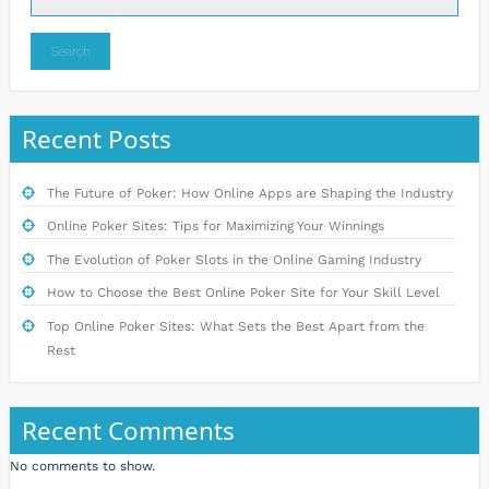
Search
Recent Posts
The Future of Poker: How Online Apps are Shaping the Industry
Online Poker Sites: Tips for Maximizing Your Winnings
The Evolution of Poker Slots in the Online Gaming Industry
How to Choose the Best Online Poker Site for Your Skill Level
Top Online Poker Sites: What Sets the Best Apart from the
Rest
Recent Comments
No comments to show.