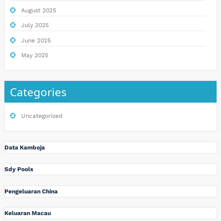
August 2025
July 2025
June 2025
May 2025
Categories
Uncategorized
Data Kamboja
Sdy Pools
Pengeluaran China
Keluaran Macau