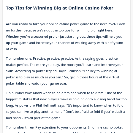
Top Tips for Winning Big at Online Casino Poker
Are you ready to take your online casino poker game to the next level? Look
no further, because we’ve got the top tips for winning big right here.
Whether you’re a seasoned pro or just starting out, these tips will help you
up your game and increase your chances of walking away with a hefty sum
of cash.
Tip number one: Practice, practice, practice. As the saying goes, practice
makes perfect. The more you play, the more you’ll learn and improve your
skills. According to poker legend Doyle Brunson, “The key to winning at
poker is to play as much as you can.” So, get in those hours at the virtual
poker table and watch your game soar.
Tip number two: Know when to hold ’em and when to fold ’em. One of the
biggest mistakes that new players make is holding onto a losing hand for too
long. As poker pro Phil Hellmuth says, “It’s important to know when to fold
so you can live to play another hand.” Don’t be afraid to fold if you’re dealt a
bad hand – it’s all part of the game.
Tip number three: Pay attention to your opponents. In online casino poker,