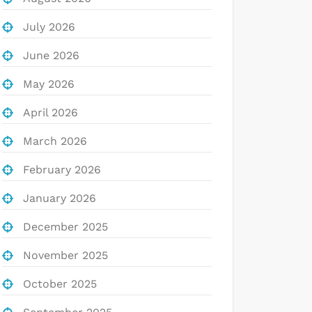
July 2026
June 2026
May 2026
April 2026
March 2026
February 2026
January 2026
December 2025
November 2025
October 2025