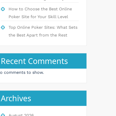
How to Choose the Best Online
Poker Site for Your Skill Level
Top Online Poker Sites: What Sets
the Best Apart from the Rest
Recent Comments
o comments to show.
Archives
August 2026