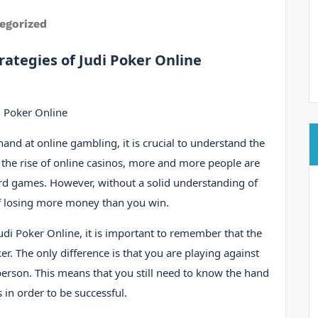
egorized
ategies of Judi Poker Online
i Poker Online
hand at online gambling, it is crucial to understand the
h the rise of online casinos, more and more people are
 card games. However, without a solid understanding of
lf losing more money than you win.
udi Poker Online, it is important to remember that the
er. The only difference is that you are playing against
 person. This means that you still need to know the hand
 in order to be successful.