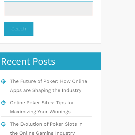
Search
Recent Posts
The Future of Poker: How Online
Apps are Shaping the Industry
Online Poker Sites: Tips for
Maximizing Your Winnings
The Evolution of Poker Slots in
the Online Gaming Industry