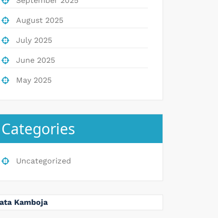
September 2025
August 2025
July 2025
June 2025
May 2025
Categories
Uncategorized
ata Kamboja