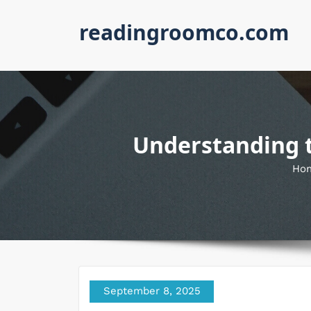
Skip
readingroomco.com
to
content
Understanding t
Ho
September 8, 2025