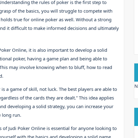
derstanding the rules of poker is the first step to
grasp of the basics, you will struggle to compete with
olds true for online poker as well. Without a strong
ind it difficult to make informed decisions and ultimately
Poker Online, it is also important to develop a solid
ditional poker, having a game plan and being able to
s. This may involve knowing when to bluff, how to read
d.
N
 a game of skill, not luck. The best players are able to
rdless of the cards they are dealt.” This idea applies
 and developing a solid strategy, you can increase your
 long run.
 of Judi Poker Online is essential for anyone looking to
yourself with the basics and developing a solid game