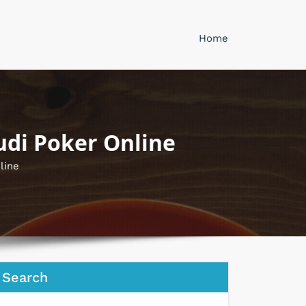
Home
udi Poker Online
line
Search