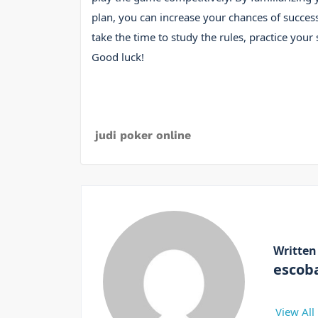
plan, you can increase your chances of success a
take the time to study the rules, practice your
Good luck!
judi poker online
Written
escob
View All