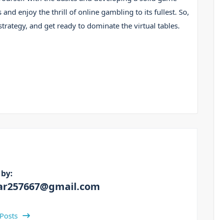
nd enjoy the thrill of online gambling to its fullest. So,
 strategy, and get ready to dominate the virtual tables.
 by:
ar257667@gmail.com
 Posts