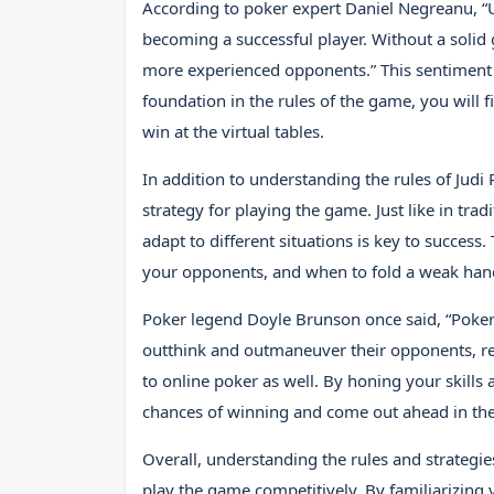
According to poker expert Daniel Negreanu, “Un
becoming a successful player. Without a solid 
more experienced opponents.” This sentiment h
foundation in the rules of the game, you will f
win at the virtual tables.
In addition to understanding the rules of Judi 
strategy for playing the game. Just like in tra
adapt to different situations is key to succes
your opponents, and when to fold a weak han
Poker legend Doyle Brunson once said, “Poker is
outthink and outmaneuver their opponents, rega
to online poker as well. By honing your skills
chances of winning and come out ahead in the
Overall, understanding the rules and strategies
play the game competitively. By familiarizing 