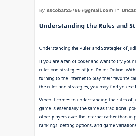
By
escobar257667@gmail.com
In
Uncat
Understanding the Rules and Str
Understanding the Rules and Strategies of Jud
If you are a fan of poker and want to try your 
rules and strategies of Judi Poker Online. Wit
turning to the internet to play their favorite
the rules and strategies, you may find yourse
When it comes to understanding the rules of J
game is essentially the same as traditional pok
other players over the internet rather than in
rankings, betting options, and game variations