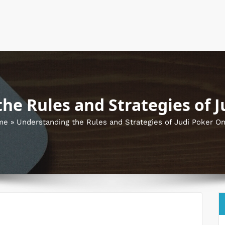
he Rules and Strategies of J
me
»
Understanding the Rules and Strategies of Judi Poker On