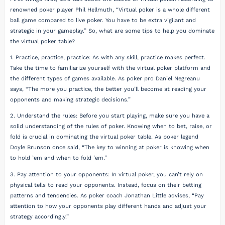
renowned poker player Phil Hellmuth, “Virtual poker is a whole different
ball game compared to live poker. You have to be extra vigilant and
strategic in your gameplay.” So, what are some tips to help you dominate
the virtual poker table?
1. Practice, practice, practice: As with any skill, practice makes perfect.
Take the time to familiarize yourself with the virtual poker platform and
the different types of games available. As poker pro Daniel Negreanu
says, “The more you practice, the better you’ll become at reading your
opponents and making strategic decisions.”
2. Understand the rules: Before you start playing, make sure you have a
solid understanding of the rules of poker. Knowing when to bet, raise, or
fold is crucial in dominating the virtual poker table. As poker legend
Doyle Brunson once said, “The key to winning at poker is knowing when
to hold ’em and when to fold ’em.”
3. Pay attention to your opponents: In virtual poker, you can’t rely on
physical tells to read your opponents. Instead, focus on their betting
patterns and tendencies. As poker coach Jonathan Little advises, “Pay
attention to how your opponents play different hands and adjust your
strategy accordingly.”