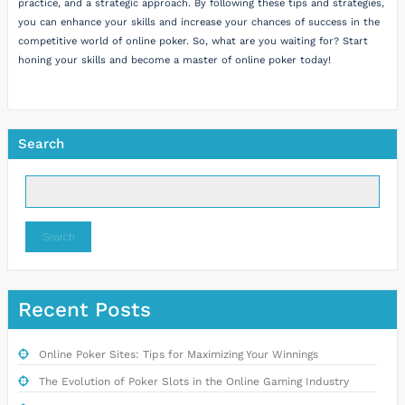
practice, and a strategic approach. By following these tips and strategies,
you can enhance your skills and increase your chances of success in the
competitive world of online poker. So, what are you waiting for? Start
honing your skills and become a master of online poker today!
Search
Search
Recent Posts
Online Poker Sites: Tips for Maximizing Your Winnings
The Evolution of Poker Slots in the Online Gaming Industry