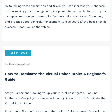
By following these expert tips and tricks, you can increase your chances
of maximizing your winnings in online poker. Remember to focus on your
gameplay, manage your bankroll effectively, take advantage of bonuses,
and practice good bankroll management to give yourself the best shot at
success. Good luck at the tables!
April 14, 2026
In
Uncategorized
How to Dominate the Virtual Poker Table: A Beginner’s
Guide
Are you a beginner looking to up your virtual poker game? Look no
further – we’ve got you covered with our guide on How to Dominate the
Virtual Poker Table.
First things first, let’s talk about the basics of virtual poker. According to