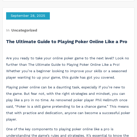
September 28, 2025
In
Uncategorized
The Ultimate Guide to Playing Poker Online Like a Pro
Are you ready to take your online poker game to the next level? Look no
further than The Ultimate Guide to Playing Poker Online Like a Pro!
Whether you’re a beginner looking to improve your skills or a seasoned
player wanting to up your game, this guide has got you covered.
Playing poker online can be a daunting task, especially if you’re new to
the game. But fear not, with the right strategies and mindset, you can
play like a pro in no time. As renowned poker player Phil Hellmuth once
said, “Poker is a skill game pretending to be a chance game.” This means
that with practice and dedication, anyone can become a successful poker
player.
One of the key components to playing poker online like a pro is
understanding the game’s rules and strategies. It’s essential to know the