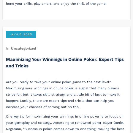
hone your skills, play smart, and enjoy the thrill of the game!
June 8, 2026
In
Uncategorized
Maximizing Your Winnings in Online Poker: Expert Tips
and Tricks
Are you ready to take your online poker game to the next level?
Maximizing your winnings in online poker is a goal that many players
strive for, but it takes skill, strategy, and a little bit of luck to make it
happen. Luckily, there are expert tips and tricks that can help you
increase your chances of coming out on top.
One key tip for maximizing your winnings in online poker is to focus on
your gameplay and strategy. According to renowned poker player Daniel
Negreanu, “Success in poker comes down to one thing: making the best