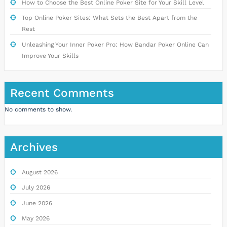
How to Choose the Best Online Poker Site for Your Skill Level
Top Online Poker Sites: What Sets the Best Apart from the
Rest
Unleashing Your Inner Poker Pro: How Bandar Poker Online Can
Improve Your Skills
Recent Comments
No comments to show.
Archives
August 2026
July 2026
June 2026
May 2026