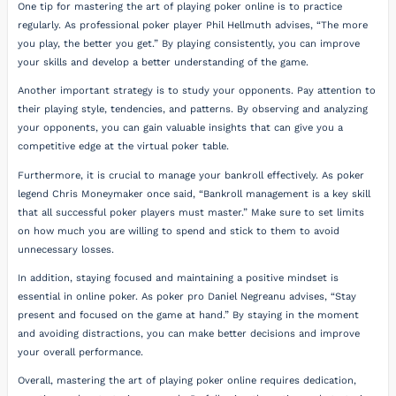
One tip for mastering the art of playing poker online is to practice
regularly. As professional poker player Phil Hellmuth advises, “The more
you play, the better you get.” By playing consistently, you can improve
your skills and develop a better understanding of the game.
Another important strategy is to study your opponents. Pay attention to
their playing style, tendencies, and patterns. By observing and analyzing
your opponents, you can gain valuable insights that can give you a
competitive edge at the virtual poker table.
Furthermore, it is crucial to manage your bankroll effectively. As poker
legend Chris Moneymaker once said, “Bankroll management is a key skill
that all successful poker players must master.” Make sure to set limits
on how much you are willing to spend and stick to them to avoid
unnecessary losses.
In addition, staying focused and maintaining a positive mindset is
essential in online poker. As poker pro Daniel Negreanu advises, “Stay
present and focused on the game at hand.” By staying in the moment
and avoiding distractions, you can make better decisions and improve
your overall performance.
Overall, mastering the art of playing poker online requires dedication,