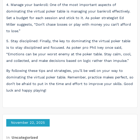
4. Manage your bankroll: One of the most important aspects of
dominating the virtual poker table is managing your bankroll effectively.
Set a budget for each session and stick to it. As poker strategist Ed
Miller suggests, “Don’t chase losses or play with money you can’t afford
to lose.”
5. Stay disciplined: Finally, the key to dominating the virtual poker table
is to stay disciplined and focused. As poker pro Phil Ivey once said,
“Emotions can be your worst enemy at the poker table. Stay calm, cool,
and collected, and make decisions based on logic rather than impulse.”
By following these tips and strategies, you’ll be well on your way to
dominating the virtual poker table. Remember, practice makes perfect, so
don’t be afraid to put in the time and effort to improve your skills. Good
luck and happy playing!
November 22, 2025
In
Uncategorized