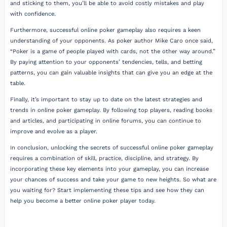
and sticking to them, you’ll be able to avoid costly mistakes and play
with confidence.
Furthermore, successful online poker gameplay also requires a keen
understanding of your opponents. As poker author Mike Caro once said,
“Poker is a game of people played with cards, not the other way around.”
By paying attention to your opponents’ tendencies, tells, and betting
patterns, you can gain valuable insights that can give you an edge at the
table.
Finally, it’s important to stay up to date on the latest strategies and
trends in online poker gameplay. By following top players, reading books
and articles, and participating in online forums, you can continue to
improve and evolve as a player.
In conclusion, unlocking the secrets of successful online poker gameplay
requires a combination of skill, practice, discipline, and strategy. By
incorporating these key elements into your gameplay, you can increase
your chances of success and take your game to new heights. So what are
you waiting for? Start implementing these tips and see how they can
help you become a better online poker player today.