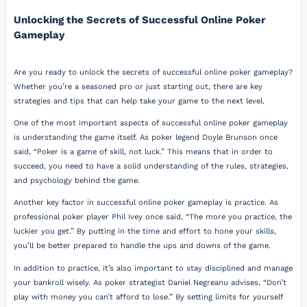
Unlocking the Secrets of Successful Online Poker
Gameplay
Are you ready to unlock the secrets of successful online poker gameplay?
Whether you’re a seasoned pro or just starting out, there are key
strategies and tips that can help take your game to the next level.
One of the most important aspects of successful online poker gameplay
is understanding the game itself. As poker legend Doyle Brunson once
said, “Poker is a game of skill, not luck.” This means that in order to
succeed, you need to have a solid understanding of the rules, strategies,
and psychology behind the game.
Another key factor in successful online poker gameplay is practice. As
professional poker player Phil Ivey once said, “The more you practice, the
luckier you get.” By putting in the time and effort to hone your skills,
you’ll be better prepared to handle the ups and downs of the game.
In addition to practice, it’s also important to stay disciplined and manage
your bankroll wisely. As poker strategist Daniel Negreanu advises, “Don’t
play with money you can’t afford to lose.” By setting limits for yourself