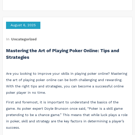
August 6, 2025
In
Uncategorized
Mastering the Art of Playing Poker Online: Tips and
Strategies
Are you looking to improve your skills in playing poker online? Mastering
the art of playing poker online can be both challenging and rewarding.
With the right tips and strategies, you can become a successful online
poker player in no time.
First and foremost, it is important to understand the basics of the
game. As poker expert Doyle Brunson once said, “Poker is a skill game
pretending to be a chance game.” This means that while luck plays a role
in poker, skill and strategy are the key factors in determining a player’s
success.