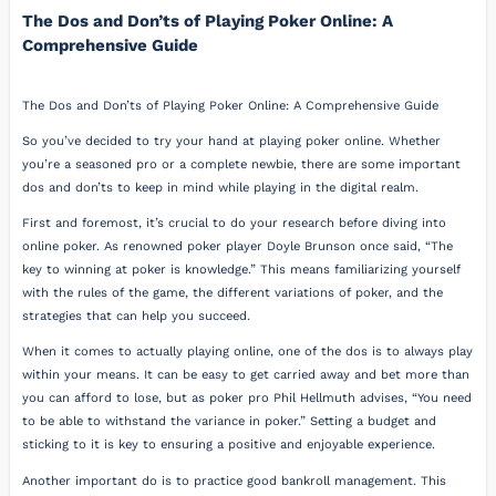
The Dos and Don’ts of Playing Poker Online: A
Comprehensive Guide
The Dos and Don’ts of Playing Poker Online: A Comprehensive Guide
So you’ve decided to try your hand at playing poker online. Whether
you’re a seasoned pro or a complete newbie, there are some important
dos and don’ts to keep in mind while playing in the digital realm.
First and foremost, it’s crucial to do your research before diving into
online poker. As renowned poker player Doyle Brunson once said, “The
key to winning at poker is knowledge.” This means familiarizing yourself
with the rules of the game, the different variations of poker, and the
strategies that can help you succeed.
When it comes to actually playing online, one of the dos is to always play
within your means. It can be easy to get carried away and bet more than
you can afford to lose, but as poker pro Phil Hellmuth advises, “You need
to be able to withstand the variance in poker.” Setting a budget and
sticking to it is key to ensuring a positive and enjoyable experience.
Another important do is to practice good bankroll management. This