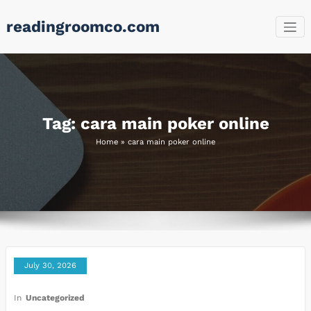
Skip
readingroomco.com
to
content
Tag: cara main poker online
Home
»
cara main poker online
July 30, 2026
In
Uncategorized