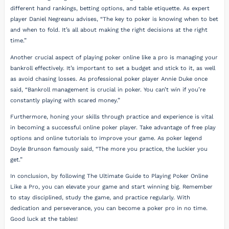
different hand rankings, betting options, and table etiquette. As expert
player Daniel Negreanu advises, “The key to poker is knowing when to bet
and when to fold. It’s all about making the right decisions at the right
time.”
Another crucial aspect of playing poker online like a pro is managing your
bankroll effectively. It’s important to set a budget and stick to it, as well
as avoid chasing losses. As professional poker player Annie Duke once
said, “Bankroll management is crucial in poker. You can’t win if you’re
constantly playing with scared money.”
Furthermore, honing your skills through practice and experience is vital
in becoming a successful online poker player. Take advantage of free play
options and online tutorials to improve your game. As poker legend
Doyle Brunson famously said, “The more you practice, the luckier you
get.”
In conclusion, by following The Ultimate Guide to Playing Poker Online
Like a Pro, you can elevate your game and start winning big. Remember
to stay disciplined, study the game, and practice regularly. With
dedication and perseverance, you can become a poker pro in no time.
Good luck at the tables!