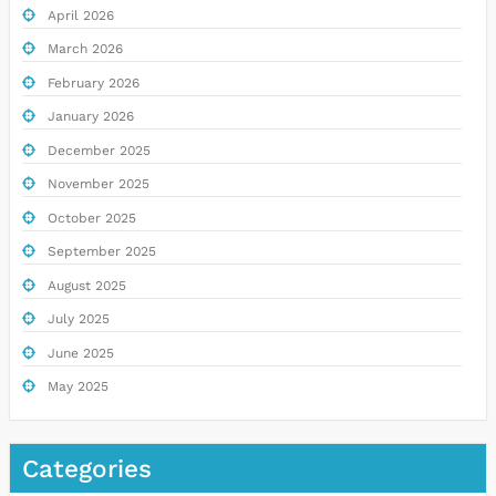
April 2026
March 2026
February 2026
January 2026
December 2025
November 2025
October 2025
September 2025
August 2025
July 2025
June 2025
May 2025
Categories