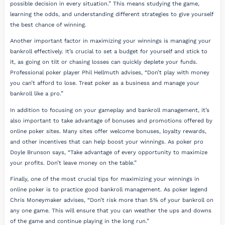
possible decision in every situation.” This means studying the game,
learning the odds, and understanding different strategies to give yourself
the best chance of winning.
Another important factor in maximizing your winnings is managing your
bankroll effectively. It’s crucial to set a budget for yourself and stick to
it, as going on tilt or chasing losses can quickly deplete your funds.
Professional poker player Phil Hellmuth advises, “Don’t play with money
you can’t afford to lose. Treat poker as a business and manage your
bankroll like a pro.”
In addition to focusing on your gameplay and bankroll management, it’s
also important to take advantage of bonuses and promotions offered by
online poker sites. Many sites offer welcome bonuses, loyalty rewards,
and other incentives that can help boost your winnings. As poker pro
Doyle Brunson says, “Take advantage of every opportunity to maximize
your profits. Don’t leave money on the table.”
Finally, one of the most crucial tips for maximizing your winnings in
online poker is to practice good bankroll management. As poker legend
Chris Moneymaker advises, “Don’t risk more than 5% of your bankroll on
any one game. This will ensure that you can weather the ups and downs
of the game and continue playing in the long run.”