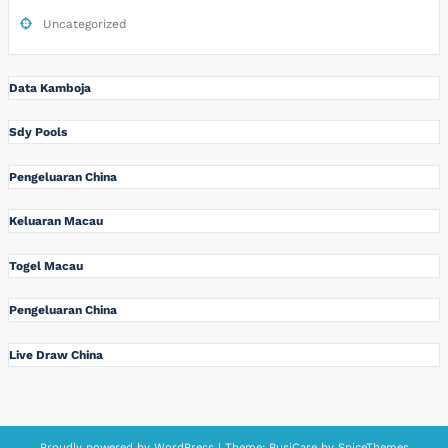
Uncategorized
Data Kamboja
Sdy Pools
Pengeluaran China
Keluaran Macau
Togel Macau
Pengeluaran China
Live Draw China
Proudly powered by
WordPress
| Theme:
BusiCare
by
SpiceThemes