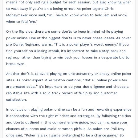
means not only setting a budget for each session, but also knowing when
to walk away if you’re on a losing streak. As poker legend Chris
Moneymaker once said, “You have to know when to hold ’em and know
when to fold ’em.”
On the flip side, there are some don’ts to keep in mind while playing
poker online. One of the biggest don’ts is to never chase losses. As poker
pro Daniel Negreanu warns, “Tilt is a poker player’s worst enemy.” If you
find yourself on a losing streak, it’s important to take a step back and
regroup rather than trying to win back your losses in a desperate bid to
break even.
Another don’t is to avoid playing on untrustworthy or shady online poker
sites. As poker expert Mike Sexton cautions, “Not all online poker sites
are created equal.” It’s important to do your due diligence and choose a
reputable site with a solid track record of fair play and customer
satisfaction.
In conclusion, playing poker online can be a fun and rewarding experience
if approached with the right mindset and strategies. By following the dos
and don’ts outlined in this comprehensive guide, you can increase your
chances of success and avoid common pitfalls. As poker pro Phil Ivey
once said, “Poker is a skill game pretending to be a chance game.” So