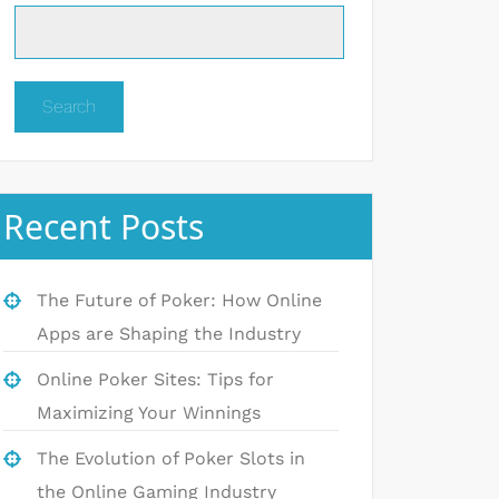
Search
Recent Posts
The Future of Poker: How Online
Apps are Shaping the Industry
Online Poker Sites: Tips for
Maximizing Your Winnings
The Evolution of Poker Slots in
the Online Gaming Industry