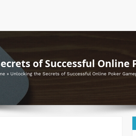
Secrets of Successful Online
me
»
Unlocking the Secrets of Successful Online Poker Game