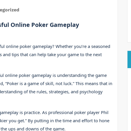
egorized
ssful Online Poker Gameplay
ssful online poker gameplay? Whether you’re a seasoned
ies and tips that can help take your game to the next
ful online poker gameplay is understanding the game
, “Poker is a game of skill, not luck.” This means that in
erstanding of the rules, strategies, and psychology
gameplay is practice. As professional poker player Phil
kier you get.” By putting in the time and effort to hone
le the ups and downs of the game.