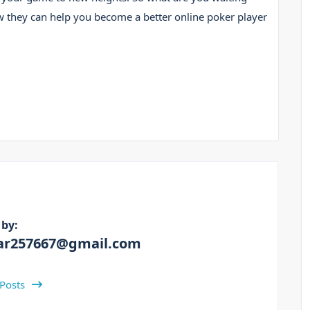
w they can help you become a better online poker player
 by:
ar257667@gmail.com
 Posts