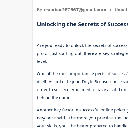
By
escobar257667@gmail.com
In
Uncat
Unlocking the Secrets of Succe
Are you ready to unlock the secrets of succe
pro or just starting out, there are key strateg
level.
One of the most important aspects of success
itself. As poker legend Doyle Brunson once said
order to succeed, you need to have a solid und
behind the game.
Another key factor in successful online poker 
Ivey once said, “The more you practice, the luc
your skills, you’ll be better prepared to hand