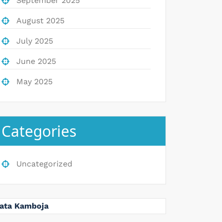
September 2025
August 2025
July 2025
June 2025
May 2025
Categories
Uncategorized
ata Kamboja