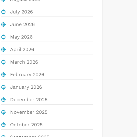
July 2026
June 2026
May 2026
April 2026
March 2026
February 2026
January 2026
December 2025
November 2025
October 2025