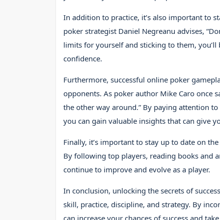
In addition to practice, it’s also important to
poker strategist Daniel Negreanu advises, “Don
limits for yourself and sticking to them, you’l
confidence.
Furthermore, successful online poker gamepla
opponents. As poker author Mike Caro once sai
the other way around.” By paying attention to 
you can gain valuable insights that can give yo
Finally, it’s important to stay up to date on th
By following top players, reading books and ar
continue to improve and evolve as a player.
In conclusion, unlocking the secrets of succe
skill, practice, discipline, and strategy. By i
can increase your chances of success and tak