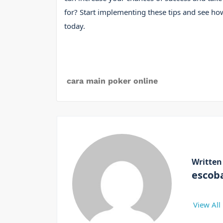
for? Start implementing these tips and see ho
today.
cara main poker online
Written
escob
View All