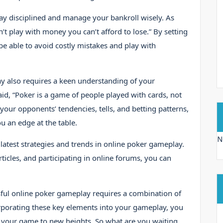
 stay disciplined and manage your bankroll wisely. As
’t play with money you can’t afford to lose.” By setting
l be able to avoid costly mistakes and play with
y also requires a keen understanding of your
d, “Poker is a game of people played with cards, not
your opponents’ tendencies, tells, and betting patterns,
u an edge at the table.
N
e latest strategies and trends in online poker gameplay.
ticles, and participating in online forums, you can
ssful online poker gameplay requires a combination of
ncorporating these key elements into your gameplay, you
e your game to new heights. So what are you waiting