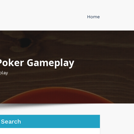
Home
 Poker Gameplay
play
Search