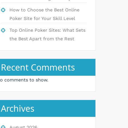
How to Choose the Best Online
Poker Site for Your Skill Level
Top Online Poker Sites: What Sets
the Best Apart from the Rest
Recent Comments
o comments to show.
Archives
August 2026