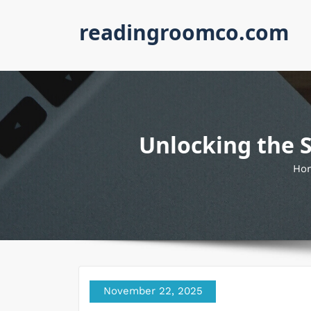
Skip
readingroomco.com
to
content
Unlocking the 
Ho
November 22, 2025